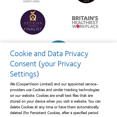
best
Product
product
of
Learn
Learn
award
the
more
more
with
Year
about
about
MyDay™
Contact
Britain's
Lens
Healthiest
Product
Workplace
of
Learn
the
more
Year
Cookie and Data Privacy
about
Contact
Consent (your Privacy
Lens
Product
Settings)
of
the
Year
We (CooperVision Limited) and our appointed service-
providers use Cookies and similar tracking technologies
on our website. Cookies are small text files that are
stored on your device when you visit a website. You can
Our products
delete Cookies at any time or have them automatically
Find a lens quiz
deleted (for Persistent Cookies, after a specified period