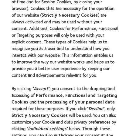
Contact lens technology
of time and for Session Cookies, by closing your
browser). Cookies that are necessary for the operation
of our website (
Strictly Necessary Cookies
) are
Our products
always activated and may be used without your
consent. Additional Cookies for Performance, Functional
Contact lens technology
or Targeting purposes will only be used with your
explicit consent. These types of Cookies help us to
Find an optician
recognize you as a user and to understand how you
interact with our website. This information enables us
Learn about contact lenses & vision
to improve the way our website works and helps us to
provide you a better user experience by keeping our
New wearers
content and advertisements relevant for you.
Experienced wearers
By clicking "
Accept
", you consent to the dropping and
Blog
accessing of
Performance, Functional and Targeting
Cookies
and the
processing of your personal data
About us
required for these purposes. If you click "
Decline
", only
Strictly Necessary Cookies
will be used. You can also
Careers
customize your Cookie and data privacy preferences by
News centre
clicking "
Individual settings
" below. Through these
Contact us
settings, you can also
withdraw
your consent at any