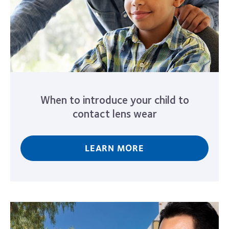
When to introduce your child to
contact lens wear
LEARN MORE