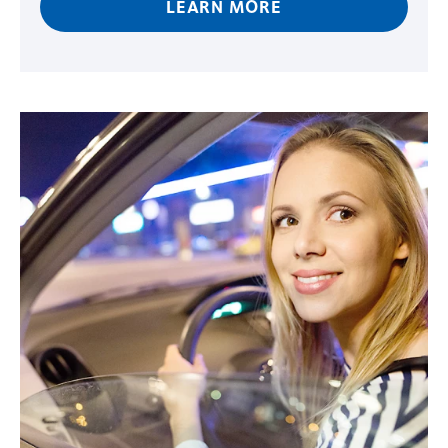
LEARN MORE