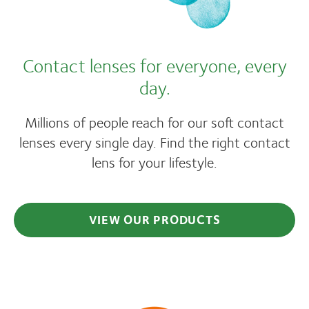
Contact lenses for everyone, every
day.
Millions of people reach for our soft contact
lenses every single day. Find the right contact
lens for your lifestyle.
VIEW OUR PRODUCTS