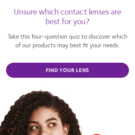
Unsure which contact lenses are
best for you?
Take this four-question quiz to discover which
of our products may best fit your needs.
FIND YOUR LENS