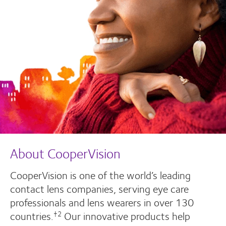
About CooperVision
CooperVision is one of the world’s leading
contact lens companies, serving eye care
professionals and lens wearers in over 130
countries.
Our innovative products help
†2