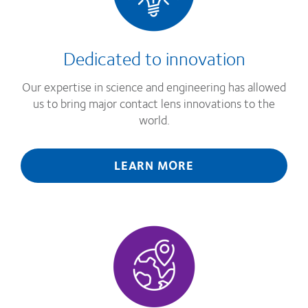
Dedicated to innovation
Our expertise in science and engineering has allowed
us to bring major contact lens innovations to the
world.
LEARN MORE