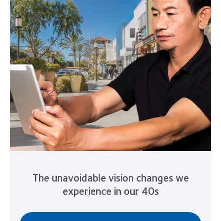
The unavoidable vision changes we
experience in our 40s