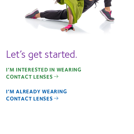
Let’s get started.
I’M INTERESTED IN WEARING
CONTACT LENSES
I’M ALREADY WEARING
CONTACT LENSES