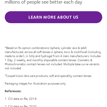
millions of people see better each day.
LEARN MORE ABOUT US
*Based on Rx option combinations (sphere, cylinder, axis & add)
manufactured, across all soft lenses in sphere, toric & multifocal (including
made to order), in SiHy and hydrogel from 4 main manufacturers. Includes
1 Day, 2 weekly, and monthly disposable contact lenses. Cosmetic &
Photochromatic contact lenses not included. Multiple base curve variants
not included.
CooperVision lens care products, soft and speciality contact lenses.
†
Packaging images for illustration purposes only
References:
1. CVI data on file, 2019.
2. CVI data on file, 2020.