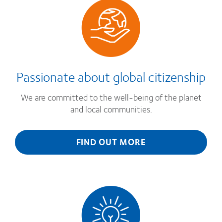
Passionate about global citizenship
We are committed to the well-being of the planet
and local communities.
FIND OUT MORE