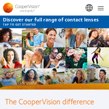
Skip
to
Hom
main
content
Discover our full range of contact lenses
TAP TO GET STARTED
CooperVision
Contact
Lenses
No two eyes are the same