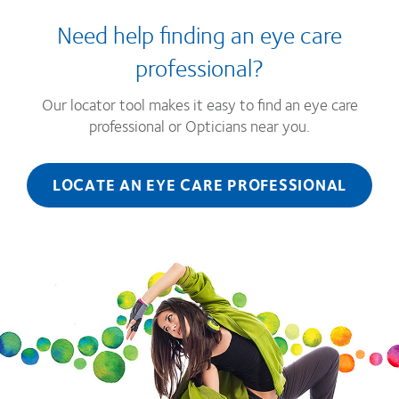
Need help finding an eye care
professional?
Our locator tool makes it easy to find an eye care
professional or Opticians near you.
LOCATE AN EYE CARE PROFESSIONAL