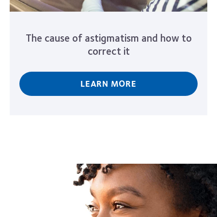
The cause of astigmatism and how to
correct it
LEARN MORE