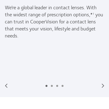
h
We offer more soft contact lens prescriptio
you
options*
so we have great choices to fit y
1
unique vision, lifestyle and budget needs.