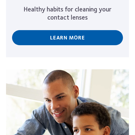
Healthy habits for cleaning your
contact lenses
LEARN MORE