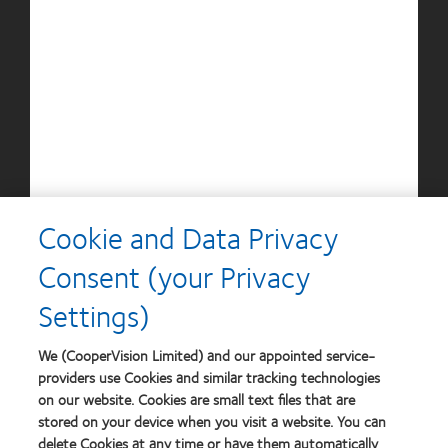
Silmo
Contact
d’Or
Lens
best
Product
product
of
Learn
Learn
award
the
more
more
with
Year
about
about
MyDay™
Contact
Britain's
Lens
Healthiest
Product
Workplace
of
Learn
the
more
Year
Cookie and Data Privacy
about
Contact
Consent (your Privacy
Lens
Product
Settings)
of
the
Year
We (CooperVision Limited) and our appointed service-
providers use Cookies and similar tracking technologies
on our website. Cookies are small text files that are
stored on your device when you visit a website. You can
Our products
delete Cookies at any time or have them automatically