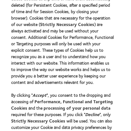
Find a lens quiz
deleted (for Persistent Cookies, after a specified period
Contact lens technology
of time and for Session Cookies, by closing your
browser). Cookies that are necessary for the operation
of our website (
Strictly Necessary Cookies
) are
Our products
always activated and may be used without your
consent. Additional Cookies for Performance, Functional
Contact lens technology
or Targeting purposes will only be used with your
explicit consent. These types of Cookies help us to
Find an optician
recognize you as a user and to understand how you
interact with our website. This information enables us
Learn about contact lenses & vision
to improve the way our website works and helps us to
provide you a better user experience by keeping our
New wearers
content and advertisements relevant for you.
Experienced wearers
By clicking "
Accept
", you consent to the dropping and
Blog
accessing of
Performance, Functional and Targeting
Cookies
and the
processing of your personal data
About us
required for these purposes. If you click "
Decline
", only
Strictly Necessary Cookies
will be used. You can also
Careers
customize your Cookie and data privacy preferences by
News centre