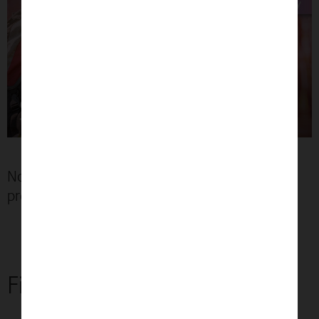
No need to book an appointment if your
prescription is up to date*
Find an optician