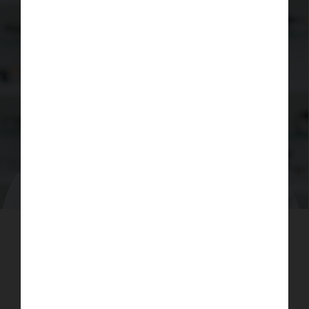
Learn more about why it's important to
have an eye test