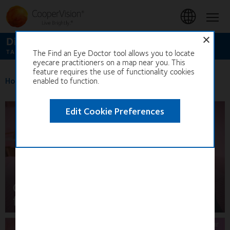
Skip
to
Hom
main
content
Discover our full range of contact lenses
The Find an Eye Doctor tool allows you to locate
TAP TO GET STARTED
eyecare practitioners on a map near you. This
feature requires the use of functionality cookies
Home
>
enabled to function.
Find an optician
Edit Cookie Preferences