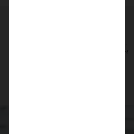
Why is it important to go to the
optician?
Regular eye tests are important because your eyes
don't usually hurt when something is wrong. A sight
test is a vital health check for your eyes that can pick
up early signs of eye conditions before you're aware of
any symptoms - many of which can be treated if
found early enough.