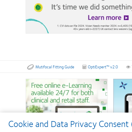
Mutifocal Fitting Guide
OptiExpert™ v2.0
Cookie and Data Privacy Consent (