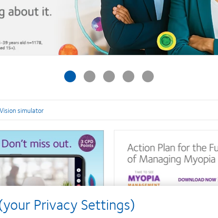
Vision simulator
your Privacy Settings)