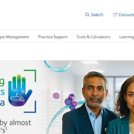
Search
Consume
pia Management
Practice Support
Tools & Calculators
Learnin