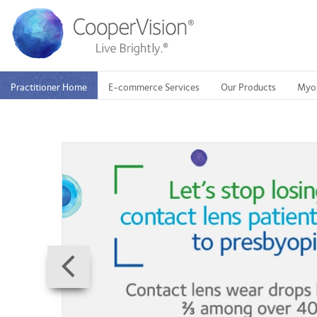
Skip
to
main
content
Practitioner Home
E-commerce Services
Our Products
Myo
Prev