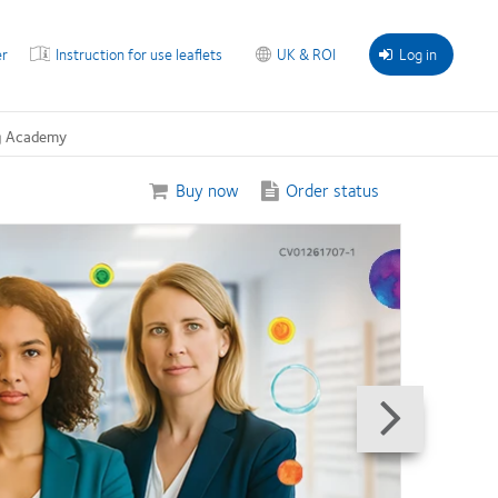
r
Instruction for use leaflets
UK & ROI
Log in
g Academy
Buy now
Order status
Next