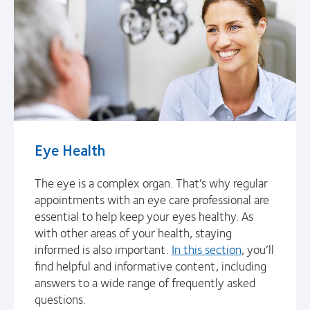
Eye Health
The eye is a complex organ. That’s why regular
appointments with an eye care professional are
essential to help keep your eyes healthy. As
with other areas of your health, staying
informed is also important.
In this section
, you’ll
find helpful and informative content, including
answers to a wide range of frequently asked
questions.