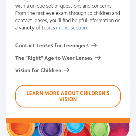
with a unique set of questions and concerns.
From the first eye exam through to children and
contact lenses, you’ll find helpful information on
a variety of topics
in this section.
Contact Lenses for Teenagers
The "Right" Age to Wear Lenses
Vision for Children
LEARN MORE ABOUT CHILDREN'S
VISION