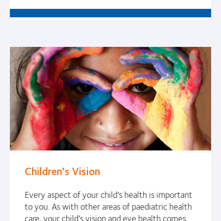
Children's Vision
Every aspect of your child’s health is important
to you. As with other areas of paediatric health
care, your child’s vision and eye health comes