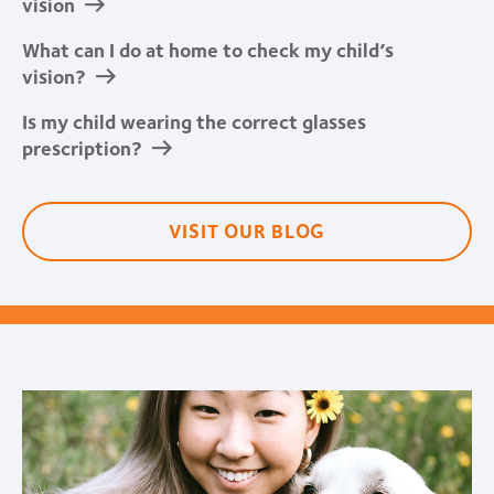
vision
What can I do at home to check my child’s
vision?
Is my child wearing the correct glasses
prescription?
VISIT OUR BLOG