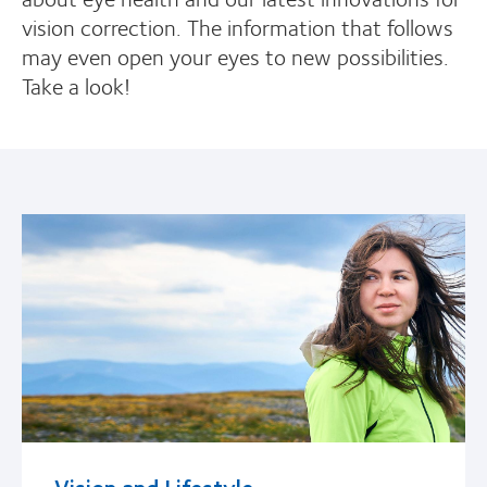
vision correction. The information that follows
may even open your eyes to new possibilities.
Take a look!
Vision and Lifestyle