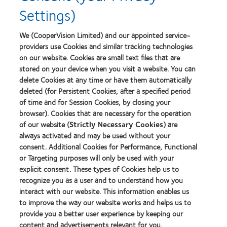
Product
Settings)
of
the
Year
We (CooperVision Limited) and our appointed service-
providers use Cookies and similar tracking technologies
on our website. Cookies are small text files that are
stored on your device when you visit a website. You can
Our products
delete Cookies at any time or have them automatically
Find a lens quiz
deleted (for Persistent Cookies, after a specified period
Contact lens technology
of time and for Session Cookies, by closing your
browser). Cookies that are necessary for the operation
of our website (
Strictly Necessary Cookies
) are
Our products
always activated and may be used without your
consent. Additional Cookies for Performance, Functional
Contact lens technology
or Targeting purposes will only be used with your
explicit consent. These types of Cookies help us to
Find an optician
recognize you as a user and to understand how you
interact with our website. This information enables us
Learn about contact lenses & vision
to improve the way our website works and helps us to
provide you a better user experience by keeping our
New wearers
content and advertisements relevant for you.