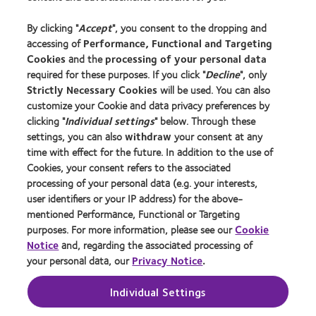
Experienced wearers
By clicking "
Accept
", you consent to the dropping and
Blog
accessing of
Performance, Functional and Targeting
Cookies
and the
processing of your personal data
About us
required for these purposes. If you click "
Decline
", only
Strictly Necessary Cookies
will be used. You can also
Careers
customize your Cookie and data privacy preferences by
News centre
clicking "
Individual settings
" below. Through these
Contact us
settings, you can also
withdraw
your consent at any
time with effect for the future. In addition to the use of
Cookies, your consent refers to the associated
Legal
processing of your personal data (e.g. your interests,
Privacy policy
user identifiers or your IP address) for the above-
mentioned Performance, Functional or Targeting
Cookie notice
purposes. For more information, please see our
Cookie
Terms of service
Notice
and, regarding the associated processing of
your personal data, our
Privacy Notice
.
Modern slavery act
Tax strategy
Individual Settings