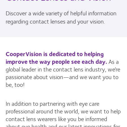
Discover a wide variety of helpful information
regarding contact lenses and your vision.
CooperVision is dedicated to helping
improve the way people see each day.
As a
global leader in the contact lens industry, we’re
passionate about vision—and we want you to
be, too!
In addition to partnering with eye care
professional around the world, we want to help
contact lens wearers like you be informed
about eye health and our latest innovations for