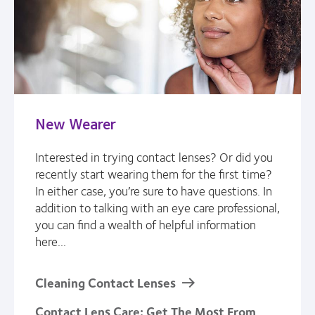
New Wearer
Interested in trying contact lenses? Or did you
recently start wearing them for the first time?
In either case, you’re sure to have questions. In
addition to talking with an eye care professional,
you can find a wealth of helpful information
here...
Cleaning Contact Lenses
Contact Lens Care: Get The Most From