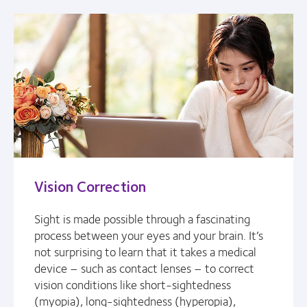
Vision Correction
Sight is made possible through a fascinating
process between your eyes and your brain. It’s
not surprising to learn that it takes a medical
device – such as contact lenses – to correct
vision conditions like short-sightedness
(myopia), long-sightedness (hyperopia),