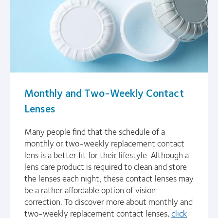
Monthly and Two-Weekly Contact
Lenses
Many people find that the schedule of a
monthly or two-weekly replacement contact
lens is a better fit for their lifestyle. Although a
lens care product is required to clean and store
the lenses each night, these contact lenses may
be a rather affordable option of vision
correction. To discover more about monthly and
two-weekly replacement contact lenses,
click