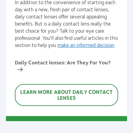
In addition to the convenience of starting each
day with a new, fresh pair of contact lenses,
daily contact lenses offer several appealing
benefits. But is a daily contact lens really the
best choice for you? Talk to your eye care
professional. You’ll also find useful articles in this
section to help you
make an informed decision
.
Daily Contact lenses: Are They For You?
LEARN MORE ABOUT DAILY CONTACT
LENSES