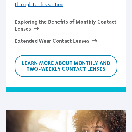
through to this section
.
Exploring the Benefits of Monthly Contact
Lenses
Extended Wear Contact Lenses
LEARN MORE ABOUT MONTHLY AND
TWO-WEEKLY CONTACT LENSES