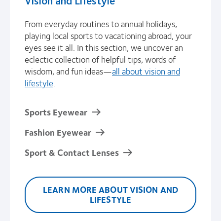
From everyday routines to annual holidays,
playing local sports to vacationing abroad, your
eyes see it all. In this section, we uncover an
eclectic collection of helpful tips, words of
wisdom, and fun ideas—
all about vision and
lifestyle
.
Sports Eyewear
Fashion Eyewear
Sport & Contact Lenses
LEARN MORE ABOUT VISION AND
LIFESTYLE