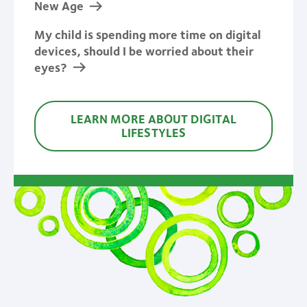
New Age
My child is spending more time on digital
devices, should I be worried about their
eyes?
LEARN MORE ABOUT DIGITAL
LIFESTYLES