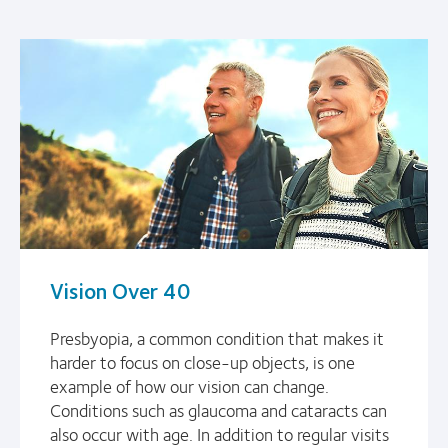
Vision Over 40
Presbyopia, a common condition that makes it
harder to focus on close-up objects, is one
example of how our vision can change.
Conditions such as glaucoma and cataracts can
also occur with age. In addition to regular visits