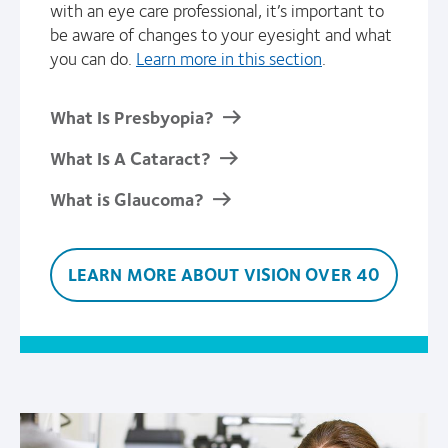
with an eye care professional, it’s important to
be aware of changes to your eyesight and what
you can do.
Learn more in this section
.
What Is Presbyopia?
What Is A Cataract?
What is Glaucoma?
LEARN MORE ABOUT VISION OVER 40