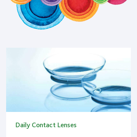
Daily Contact Lenses