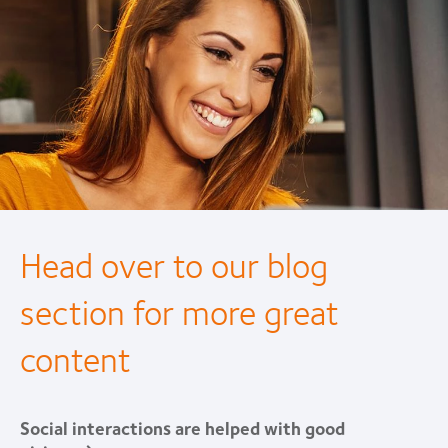
Head over to our blog
section for more great
content
Social interactions are helped with good