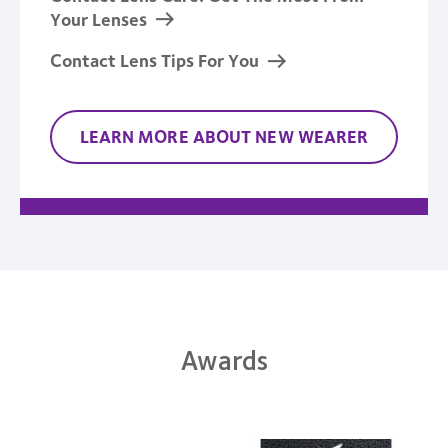
Your Lenses
Contact Lens Tips For You
LEARN MORE ABOUT NEW WEARER
Awards
Learn