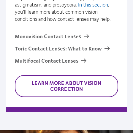
astigmatism, and presbyopia.
In this section
,
you’ll learn more about common vision
conditions and how contact lenses may help.
Monovision Contact Lenses
Toric Contact Lenses: What to Know
Multifocal Contact Lenses
LEARN MORE ABOUT VISION
CORRECTION