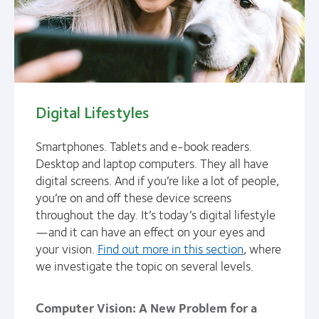
Digital Lifestyles
Smartphones. Tablets and e-book readers.
Desktop and laptop computers. They all have
digital screens. And if you’re like a lot of people,
you’re on and off these device screens
throughout the day. It’s today’s digital lifestyle
—and it can have an effect on your eyes and
your vision.
Find out more in this section
, where
we investigate the topic on several levels.
Computer Vision: A New Problem for a