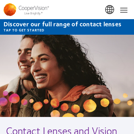
Skip
to
Hom
main
content
Discover our full range of contact lenses
TAP TO GET STARTED
Contact Lenses and Vision