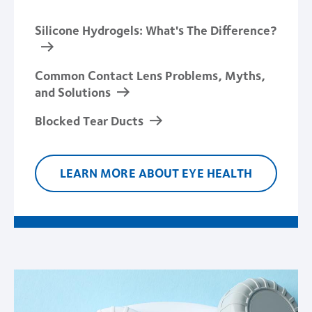
Silicone Hydrogels: What's The Difference?
Common Contact Lens Problems, Myths,
and Solutions
Blocked Tear Ducts
LEARN MORE ABOUT EYE HEALTH