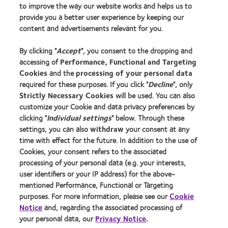
to improve the way our website works and helps us to
Learn about contact lenses & vision
provide you a better user experience by keeping our
New wearers
content and advertisements relevant for you.
Experienced wearers
By clicking "
Accept
", you consent to the dropping and
Blog
accessing of
Performance, Functional and Targeting
Cookies
and the
processing of your personal data
About us
required for these purposes. If you click "
Decline
", only
Strictly Necessary Cookies
will be used. You can also
Careers
customize your Cookie and data privacy preferences by
News centre
clicking "
Individual settings
" below. Through these
Contact us
settings, you can also
withdraw
your consent at any
time with effect for the future. In addition to the use of
Cookies, your consent refers to the associated
Legal
processing of your personal data (e.g. your interests,
user identifiers or your IP address) for the above-
Privacy policy
mentioned Performance, Functional or Targeting
Cookie notice
purposes. For more information, please see our
Cookie
Terms of service
Notice
and, regarding the associated processing of
your personal data, our
Privacy Notice
.
Modern slavery act