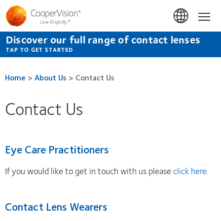
Skip
to
Hom
main
content
Discover our full range of contact lenses
TAP TO GET STARTED
Home
>
About Us
>
Contact Us
Contact Us
Eye Care Practitioners
If you would like to get in touch with us please
click here.
Contact Lens Wearers