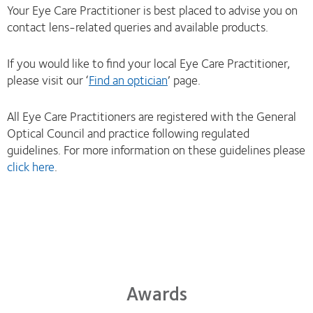
Your Eye Care Practitioner is best placed to advise you on
contact lens-related queries and available products.
If you would like to find your local Eye Care Practitioner,
please visit our ‘
Find an optician
’ page.
All Eye Care Practitioners are registered with the General
Optical Council and practice following regulated
guidelines. For more information on these guidelines please
click here
.
Awards