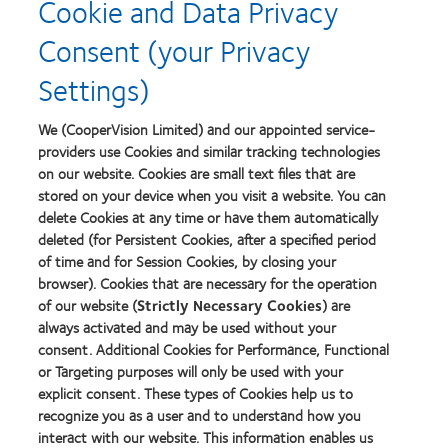
Cookie and Data Privacy
about
Contact
Consent (your Privacy
Lens
Product
Settings)
of
the
Year
We (CooperVision Limited) and our appointed service-
providers use Cookies and similar tracking technologies
on our website. Cookies are small text files that are
stored on your device when you visit a website. You can
Our products
delete Cookies at any time or have them automatically
Find a lens quiz
deleted (for Persistent Cookies, after a specified period
of time and for Session Cookies, by closing your
Contact lens technology
browser). Cookies that are necessary for the operation
of our website (
Strictly Necessary Cookies
) are
Our products
always activated and may be used without your
consent. Additional Cookies for Performance, Functional
Contact lens technology
or Targeting purposes will only be used with your
explicit consent. These types of Cookies help us to
Find an optician
recognize you as a user and to understand how you
interact with our website. This information enables us