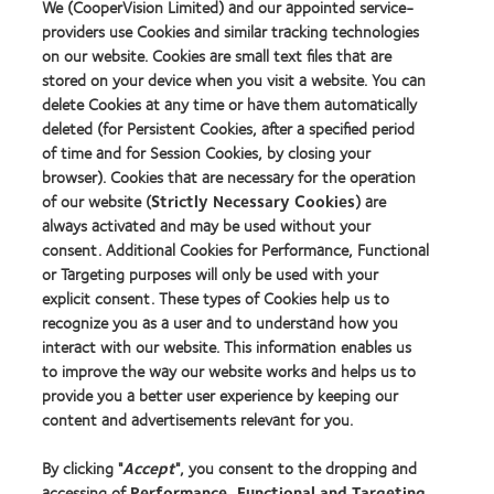
We (CooperVision Limited) and our appointed service-
providers use Cookies and similar tracking technologies
on our website. Cookies are small text files that are
stored on your device when you visit a website. You can
Our products
delete Cookies at any time or have them automatically
Find a lens quiz
deleted (for Persistent Cookies, after a specified period
of time and for Session Cookies, by closing your
Contact lens technology
browser). Cookies that are necessary for the operation
of our website (
Strictly Necessary Cookies
) are
Our products
always activated and may be used without your
consent. Additional Cookies for Performance, Functional
Contact lens technology
or Targeting purposes will only be used with your
explicit consent. These types of Cookies help us to
Find an optician
recognize you as a user and to understand how you
interact with our website. This information enables us
to improve the way our website works and helps us to
Learn about contact lenses & vision
provide you a better user experience by keeping our
New wearers
content and advertisements relevant for you.
Experienced wearers
By clicking "
Accept
", you consent to the dropping and
Blog
accessing of
Performance, Functional and Targeting