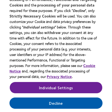
Cookies
and the
processing of your personal data
About us
required for these purposes. If you click "
Decline
", only
Strictly Necessary Cookies
will be used. You can also
Careers
customize your Cookie and data privacy preferences by
News centre
clicking "
Individual settings
" below. Through these
Contact us
settings, you can also
withdraw
your consent at any
time with effect for the future. In addition to the use of
Cookies, your consent refers to the associated
Legal
processing of your personal data (e.g. your interests,
user identifiers or your IP address) for the above-
Privacy policy
mentioned Performance, Functional or Targeting
Cookie notice
purposes. For more information, please see our
Cookie
Terms of service
Notice
and, regarding the associated processing of
your personal data, our
Privacy Notice
.
Modern slavery act
Tax strategy
Individual Settings
Manage cookie preferences
Decline