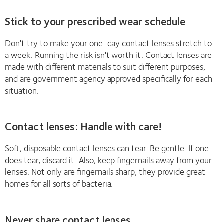
Stick to your prescribed wear schedule
Don't try to make your one-day contact lenses stretch to
a week. Running the risk isn't worth it. Contact lenses are
made with different materials to suit different purposes,
and are government agency approved specifically for each
situation.
Contact lenses: Handle with care!
Soft, disposable contact lenses can tear. Be gentle. If one
does tear, discard it. Also, keep fingernails away from your
lenses. Not only are fingernails sharp, they provide great
homes for all sorts of bacteria.
Never share contact lenses