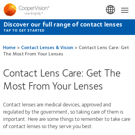
Skip
to
Hom
main
content
Discover our full range of contact lenses
TAP TO GET STARTED
Home
>
Contact Lenses & Vision
>
Contact Lens Care: Get
The Most From Your Lenses
Contact Lens Care: Get The
Most From Your Lenses
Contact lenses are medical devices, approved and
regulated by the government, so taking care of them is
important. Here are some things to remember to take care
of contact lenses so they serve you best.