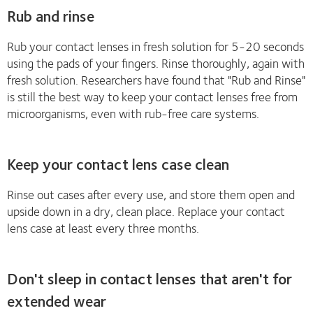
Rub and rinse
Rub your contact lenses in fresh solution for 5-20 seconds
using the pads of your fingers. Rinse thoroughly, again with
fresh solution. Researchers have found that "Rub and Rinse"
is still the best way to keep your contact lenses free from
microorganisms, even with rub-free care systems.
Keep your contact lens case clean
Rinse out cases after every use, and store them open and
upside down in a dry, clean place. Replace your contact
lens case at least every three months.
Don't sleep in contact lenses that aren't for
extended wear