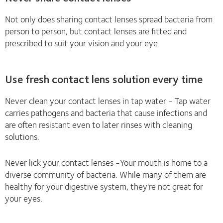
Not only does sharing contact lenses spread bacteria from
person to person, but contact lenses are fitted and
prescribed to suit your vision and your eye.
Use fresh contact lens solution every time
Never clean your contact lenses in tap water - Tap water
carries pathogens and bacteria that cause infections and
are often resistant even to later rinses with cleaning
solutions.
Never lick your contact lenses -Your mouth is home to a
diverse community of bacteria. While many of them are
healthy for your digestive system, they're not great for
your eyes.