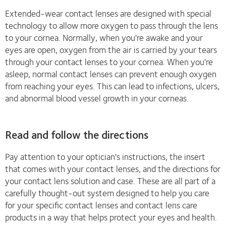
Extended-wear contact lenses are designed with special
technology to allow more oxygen to pass through the lens
to your cornea. Normally, when you're awake and your
eyes are open, oxygen from the air is carried by your tears
through your contact lenses to your cornea. When you're
asleep, normal contact lenses can prevent enough oxygen
from reaching your eyes. This can lead to infections, ulcers,
and abnormal blood vessel growth in your corneas.
Read and follow the directions
Pay attention to your optician's instructions, the insert
that comes with your contact lenses, and the directions for
your contact lens solution and case. These are all part of a
carefully thought-out system designed to help you care
for your specific contact lenses and contact lens care
products in a way that helps protect your eyes and health.