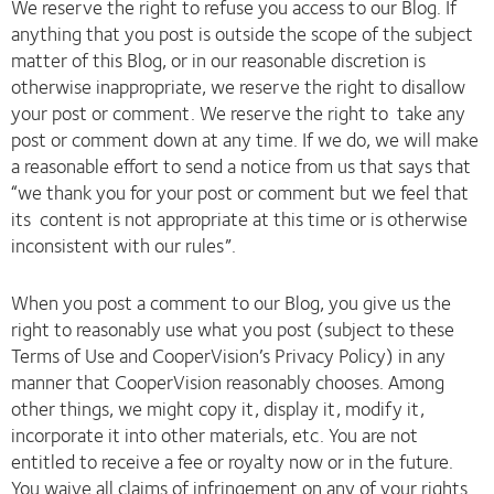
We reserve the right to refuse you access to our Blog. If
anything that you post is outside the scope of the subject
matter of this Blog, or in our reasonable discretion is
otherwise inappropriate, we reserve the right to disallow
your post or comment. We reserve the right to take any
post or comment down at any time. If we do, we will make
a reasonable effort to send a notice from us that says that
“we thank you for your post or comment but we feel that
its content is not appropriate at this time or is otherwise
inconsistent with our rules”.
When you post a comment to our Blog, you give us the
right to reasonably use what you post (subject to these
Terms of Use and CooperVision’s Privacy Policy) in any
manner that CooperVision reasonably chooses. Among
other things, we might copy it, display it, modify it,
incorporate it into other materials, etc. You are not
entitled to receive a fee or royalty now or in the future.
You waive all claims of infringement on any of your rights