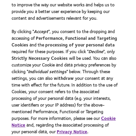
to improve the way our website works and helps us to
Learn about contact lenses & vision
provide you a better user experience by keeping our
New wearers
content and advertisements relevant for you.
Experienced wearers
By clicking "
Accept
", you consent to the dropping and
Blog
accessing of
Performance, Functional and Targeting
Cookies
and the
processing of your personal data
About us
required for these purposes. If you click "
Decline
", only
Strictly Necessary Cookies
will be used. You can also
Careers
customize your Cookie and data privacy preferences by
News centre
clicking "
Individual settings
" below. Through these
Contact us
settings, you can also
withdraw
your consent at any
time with effect for the future. In addition to the use of
Cookies, your consent refers to the associated
Legal
processing of your personal data (e.g. your interests,
user identifiers or your IP address) for the above-
Privacy policy
mentioned Performance, Functional or Targeting
Cookie notice
purposes. For more information, please see our
Cookie
Terms of service
Notice
and, regarding the associated processing of
your personal data, our
Privacy Notice
.
Modern slavery act