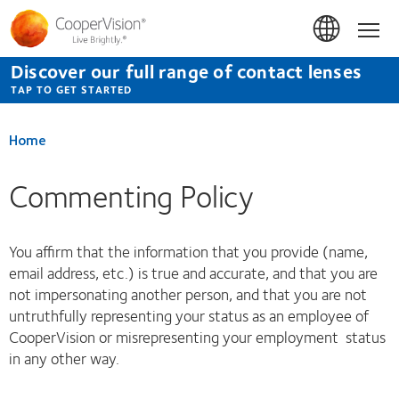
Skip
to
Hom
main
content
Discover our full range of contact lenses
TAP TO GET STARTED
Home
Commenting Policy
You affirm that the information that you provide (name,
email address, etc.) is true and accurate, and that you are
not impersonating another person, and that you are not
untruthfully representing your status as an employee of
CooperVision or misrepresenting your employment status
in any other way.