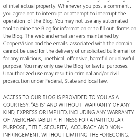
of intellectual property. Whenever you post a comment,
you agree not to interrupt or attempt to interrupt the
operation of the Blog. You may not use any automated
tool to mine the Blog for information or to fill out forms on
the Blog. The web and email servers maintained by
CooperVision and the emails associated with the domain
cannot be used for the delivery of unsolicited bulk email or
for any malicious, unethical, offensive, harmful or unlawful
purpose. You may only use the Blog for lawful purposes.
Unauthorized use may result in criminal and/or civil
prosecution under Federal, State and local law.
ACCESS TO OUR BLOG IS PROVIDED TO YOU AS A
COURTESY, “AS IS” AND WITHOUT WARRANTY OF ANY
KIND, EXPRESS OR IMPLIED, INCLUDING ANY WARRANTY
OF MERCHANTABILITY, FITNESS FOR A PARTICULAR
PURPOSE, TITLE, SECURITY, ACCURACY AND NON-
INFRINGEMENT. WITHOUT LIMITING THE FOREGOING,