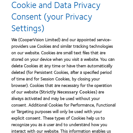
Cookie and Data Privacy
about
Contact
Consent (your Privacy
Lens
Product
Settings)
of
the
Year
We (CooperVision Limited) and our appointed service-
providers use Cookies and similar tracking technologies
on our website. Cookies are small text files that are
stored on your device when you visit a website. You can
Our products
delete Cookies at any time or have them automatically
Find a lens quiz
deleted (for Persistent Cookies, after a specified period
of time and for Session Cookies, by closing your
Contact lens technology
browser). Cookies that are necessary for the operation
of our website (
Strictly Necessary Cookies
) are
Our products
always activated and may be used without your
consent. Additional Cookies for Performance, Functional
Contact lens technology
or Targeting purposes will only be used with your
explicit consent. These types of Cookies help us to
Find an optician
recognize you as a user and to understand how you
interact with our website. This information enables us