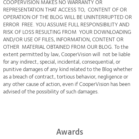
COOPERVISION MAKES NO WARRANTY OR
REPRESENTATION THAT ACCESS TO, CONTENT OF OR
OPERATION OF THE BLOG WILL BE UNINTERRUPTED OR
ERROR FREE. YOU ASSUME FULL RESPONSIBILITY AND
RISK OF LOSS RESULTING FROM YOUR DOWNLOADING
AND/OR USE OF FILES, INFORMATION, CONTENT OR
OTHER MATERIAL OBTAINED FROM OUR BLOG. To the
extent permitted by law, CooperVision will not be liable
for any indirect, special, incidental, consequential, or
punitive damages of any kind related to the Blog whether
as a breach of contract, tortious behavior, negligence or
any other cause of action, even if CooperVision has been
advised of the possibility of such damages.
Awards