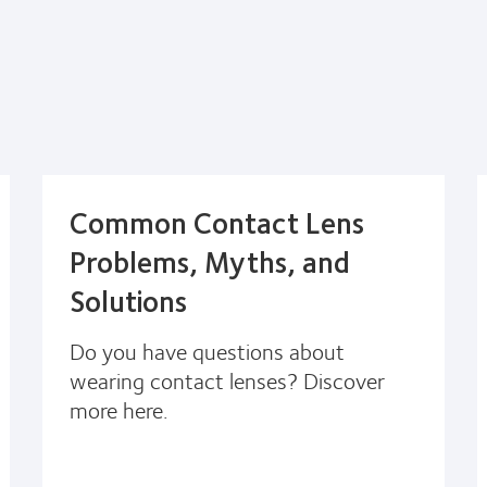
Common Contact Lens
Problems, Myths, and
Solutions
Do you have questions about
wearing contact lenses? Discover
more here.