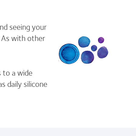
and seeing your
. As with other
s to a wide
s daily silicone