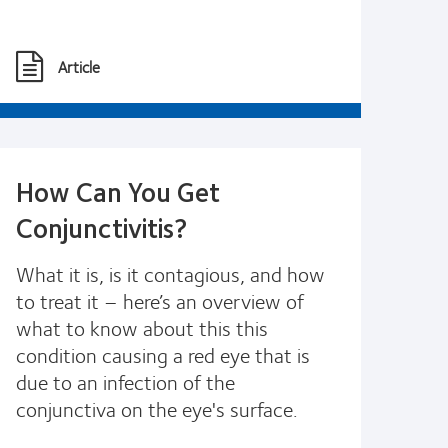
Article
How Can You Get
Conjunctivitis?
What it is, is it contagious, and how
to treat it – here’s an overview of
what to know about this this
condition causing a red eye that is
due to an infection of the
conjunctiva on the eye's surface.