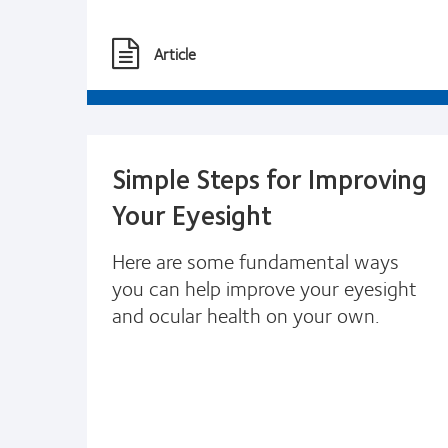
Article
Simple Steps for Improving
Your Eyesight
Here are some fundamental ways
you can help improve your eyesight
and ocular health on your own.