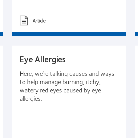
Article
Eye Allergies
Here, we’re talking causes and ways
to help manage burning, itchy,
watery red eyes caused by eye
allergies.