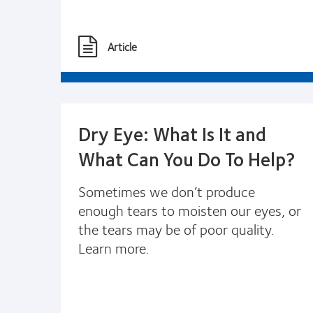
Article
Dry Eye: What Is It and
What Can You Do To Help?
Sometimes we don’t produce
enough tears to moisten our eyes, or
the tears may be of poor quality.
Learn more.