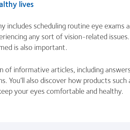
lthy lives
hy includes scheduling routine eye exams 
eriencing any sort of vision-related issues
rmed is also important.
n of informative articles, including answer
s. You’ll also discover how products such a
keep your eyes comfortable and healthy.