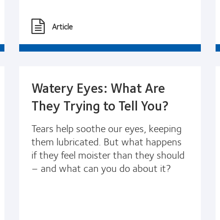
Article
Watery Eyes: What Are
They Trying to Tell You?
Tears help soothe our eyes, keeping
them lubricated. But what happens
if they feel moister than they should
– and what can you do about it?