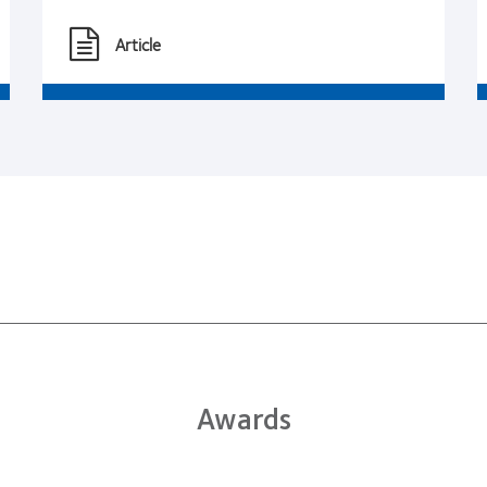
Article
Awards