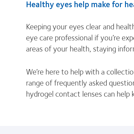
Healthy eyes help make for hea
Keeping your eyes clear and healt
eye care professional if you’re exp
areas of your health, staying info
We’re here to help with a collectio
range of frequently asked question
hydrogel contact lenses can help 