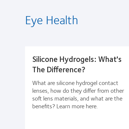
Eye Health
Silicone Hydrogels: What's
The Difference?
What are silicone hydrogel contact
lenses, how do they differ from other
soft lens materials, and what are the
benefits? Learn more here.