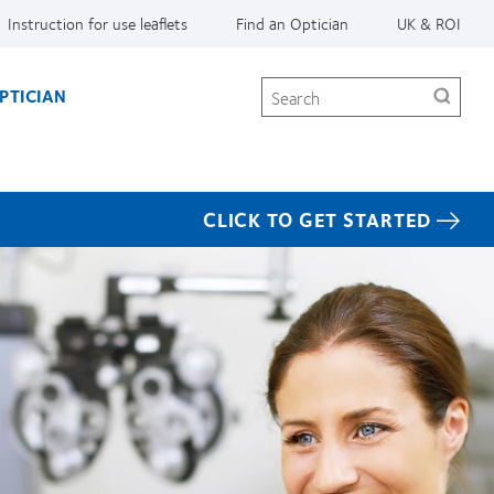
Instruction for use leaflets
Find an Optician
UK & ROI
Search
PTICIAN
CLICK TO GET STARTED