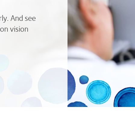
rly. And see
on vision