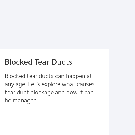
Blocked Tear Ducts
Blocked tear ducts can happen at
any age. Let’s explore what causes
tear duct blockage and how it can
be managed.