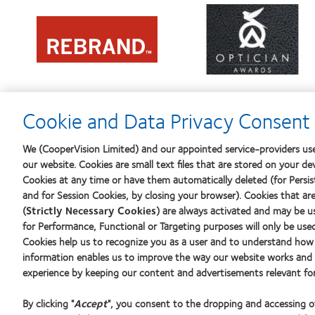
Learn
Learn
more
more
about
about
Contact
2012
Lens
REBRAND
Product
100®
of
Global
the
Award
Year
Cookie and Data Privacy Consent 
We (CooperVision Limited) and our appointed service-providers use
our website. Cookies are small text files that are stored on your de
Our products
Find an o
Cookies at any time or have them automatically deleted (for Persist
Find a lens quiz
and for Session Cookies, by closing your browser). Cookies that ar
(
Strictly Necessary Cookies
) are always activated and may be u
Contact lens technology
Learn abo
for Performance, Functional or Targeting purposes will only be use
New wear
Cookies help us to recognize you as a user and to understand how 
Experien
information enables us to improve the way our website works and h
Our products
experience by keeping our content and advertisements relevant for
Blog
Contact lens technology
By clicking "
Accept
", you consent to the dropping and accessing 