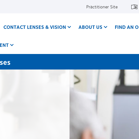
Practitioner Site
CONTACT LENSES & VISION
ABOUT US
FIND AN O
ENT
nses