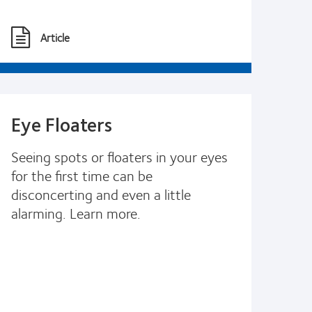
Article
Eye Floaters
Seeing spots or floaters in your eyes
for the first time can be
disconcerting and even a little
alarming. Learn more.