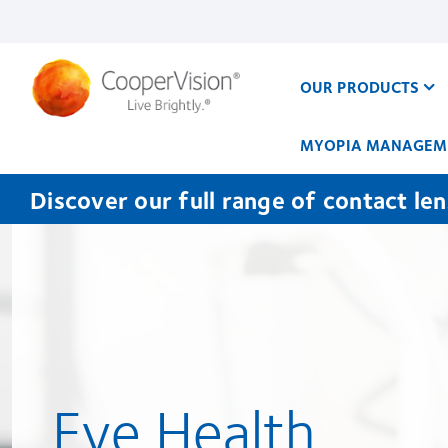
Skip
to
main
content
OUR PRODUCTS
MYOPIA MANAGEM
Discover our full range of contact le
Eye Health