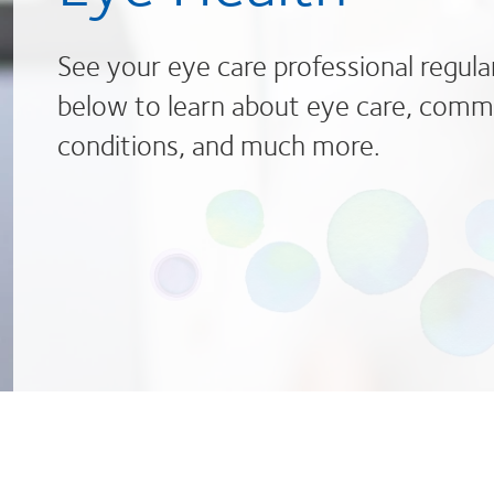
See your eye care professional regula
below to learn about eye care, comm
conditions, and much more.