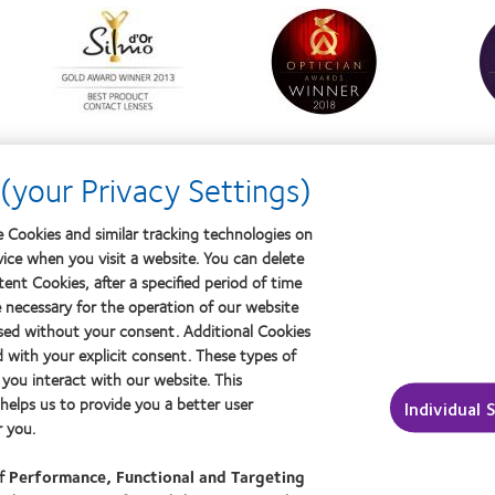
Learn
Learn
Learn
more
more
more
about
about
about
Silmo
Contact
Conta
d’Or
Lens
Lens
best
Product
Produ
product
of
of
award
the
the
with
Year
Year
(your Privacy Settings)
MyDay™
 Cookies and similar tracking technologies on
vice when you visit a website. You can delete
ptician
About us
ent Cookies, after a specified period of time
Careers
e necessary for the operation of our website
sed without your consent. Additional Cookies
ut contact lenses & vision
News centre
d with your explicit consent. These types of
ers
Contact us
you interact with our website. This
ced wearers
elps us to provide you a better user
Individual 
 you.
of
Performance, Functional and Targeting