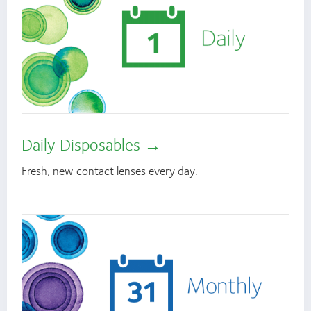
Daily Disposables
Fresh, new contact lenses every day.