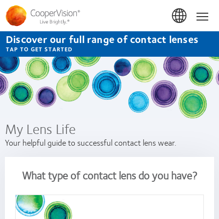
Skip
to
Hom
main
content
Discover our full range of contact lenses
TAP TO GET STARTED
My Lens Life
Your helpful guide to successful contact lens wear.
What type of contact lens do you have?