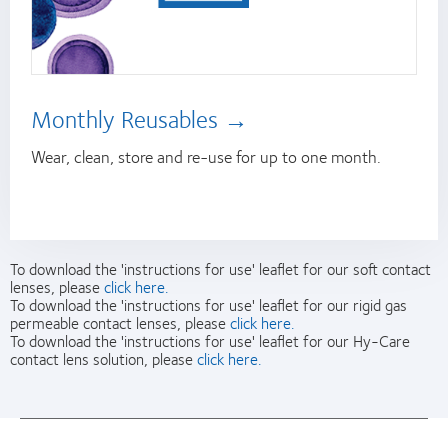
Monthly Reusables
Wear, clean, store and re-use for up to one month.
To download the 'instructions for use' leaflet for our soft contact
lenses, please
click here.
To download the 'instructions for use' leaflet for our rigid gas
permeable contact lenses, please
click here.
To download the 'instructions for use' leaflet for our Hy-Care
contact lens solution, please
click here.