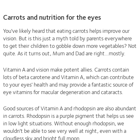
Carrots and nutrition for the eyes
You've likely heard that eating carrots helps improve our
vision. But is this just a myth told by parents everywhere
to get their children to gobble down more vegetables? Not
quite. As it turns out, Mum and Dad are right...mostly.
Vitamin A and vision make potent allies. Carrots contain
lots of beta carotene and Vitamin A, which can contribute
to your eyes' health and may provide a fantastic source of
eye vitamins for macular degeneration and cataracts.
Good sources of Vitamin A and rhodopsin are also abundant
in carrots. Rhodopsin is a purple pigment that helps us see
in low light situations. Without enough rhodopsin, we
wouldn't be able to see very well at night, even with a
cloudless sky and bright full moon.