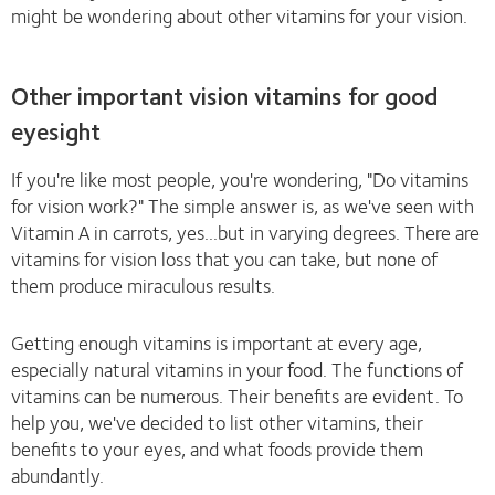
might be wondering about other vitamins for your vision.
Other important vision vitamins for good
eyesight
If you're like most people, you're wondering, "Do vitamins
for vision work?" The simple answer is, as we've seen with
Vitamin A in carrots, yes...but in varying degrees. There are
vitamins for vision loss that you can take, but none of
them produce miraculous results.
Getting enough vitamins is important at every age,
especially natural vitamins in your food. The functions of
vitamins can be numerous. Their benefits are evident. To
help you, we've decided to list other vitamins, their
benefits to your eyes, and what foods provide them
abundantly.