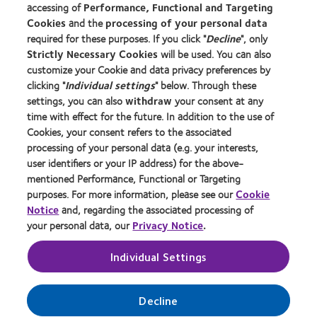
accessing of
Performance, Functional and Targeting
Cookies
and the
processing of your personal data
About us
required for these purposes. If you click "
Decline
", only
Strictly Necessary Cookies
will be used. You can also
Careers
customize your Cookie and data privacy preferences by
News centre
clicking "
Individual settings
" below. Through these
Contact us
settings, you can also
withdraw
your consent at any
time with effect for the future. In addition to the use of
Cookies, your consent refers to the associated
Legal
processing of your personal data (e.g. your interests,
user identifiers or your IP address) for the above-
Privacy policy
mentioned Performance, Functional or Targeting
Cookie notice
purposes. For more information, please see our
Cookie
Terms of service
Notice
and, regarding the associated processing of
your personal data, our
Privacy Notice
.
Modern slavery act
Tax strategy
Individual Settings
Manage cookie preferences
Decline