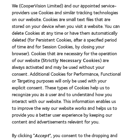
Year
We (CooperVision Limited) and our appointed service-
providers use Cookies and similar tracking technologies
on our website. Cookies are small text files that are
stored on your device when you visit a website. You can
Our products
delete Cookies at any time or have them automatically
Find a lens quiz
deleted (for Persistent Cookies, after a specified period
of time and for Session Cookies, by closing your
Contact lens technology
browser). Cookies that are necessary for the operation
of our website (
Strictly Necessary Cookies
) are
Our products
always activated and may be used without your
consent. Additional Cookies for Performance, Functional
Contact lens technology
or Targeting purposes will only be used with your
explicit consent. These types of Cookies help us to
Find an optician
recognize you as a user and to understand how you
interact with our website. This information enables us
to improve the way our website works and helps us to
Learn about contact lenses & vision
provide you a better user experience by keeping our
New wearers
content and advertisements relevant for you.
Experienced wearers
By clicking "
Accept
", you consent to the dropping and
Blog