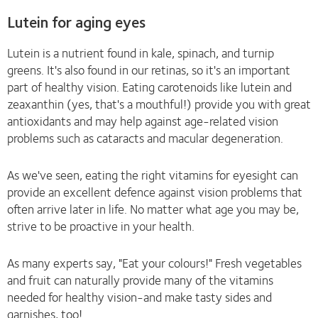
Lutein for aging eyes
Lutein is a nutrient found in kale, spinach, and turnip
greens. It's also found in our retinas, so it's an important
part of healthy vision. Eating carotenoids like lutein and
zeaxanthin (yes, that's a mouthful!) provide you with great
antioxidants and may help against age-related vision
problems such as cataracts and macular degeneration.
As we've seen, eating the right vitamins for eyesight can
provide an excellent defence against vision problems that
often arrive later in life. No matter what age you may be,
strive to be proactive in your health.
As many experts say, "Eat your colours!" Fresh vegetables
and fruit can naturally provide many of the vitamins
needed for healthy vision-and make tasty sides and
garnishes, too!