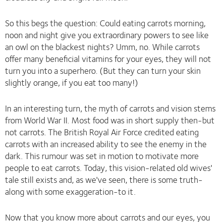
So this begs the question: Could eating carrots morning,
noon and night give you extraordinary powers to see like
an owl on the blackest nights? Umm, no. While carrots
offer many beneficial vitamins for your eyes, they will not
turn you into a superhero. (But they can turn your skin
slightly orange, if you eat too many!)
In an interesting turn, the myth of carrots and vision stems
from World War II. Most food was in short supply then-but
not carrots. The British Royal Air Force credited eating
carrots with an increased ability to see the enemy in the
dark. This rumour was set in motion to motivate more
people to eat carrots. Today, this vision-related old wives'
tale still exists and, as we've seen, there is some truth-
along with some exaggeration-to it.
Now that you know more about carrots and our eyes, you