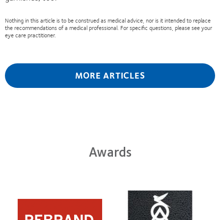
Nothing in this article is to be construed as medical advice, nor is it intended to replace
the recommendations of a medical professional. For specific questions, please see your
eye care practitioner.
MORE ARTICLES
Awards
Learn
Learn
more
more
about