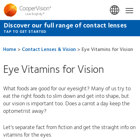
Skip
to
Hom
main
content
Discover our full range of contact lenses
TAP TO GET STARTED
Home
>
Contact Lenses & Vision
>
Eye Vitamins for Vision
Eye Vitamins for Vision
What foods are good for our eyesight? Many of us try to
eat the right foods to slim down and get into shape, but
our vision is important too. Does a carrot a day keep the
optometrist away?
Let's separate fact from fiction and get the straight info on
vitamins for the eyes.