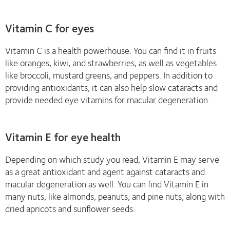
Vitamin C for eyes
Vitamin C is a health powerhouse. You can find it in fruits
like oranges, kiwi, and strawberries, as well as vegetables
like broccoli, mustard greens, and peppers. In addition to
providing antioxidants, it can also help slow cataracts and
provide needed eye vitamins for macular degeneration.
Vitamin E for eye health
Depending on which study you read, Vitamin E may serve
as a great antioxidant and agent against cataracts and
macular degeneration as well. You can find Vitamin E in
many nuts, like almonds, peanuts, and pine nuts, along with
dried apricots and sunflower seeds.