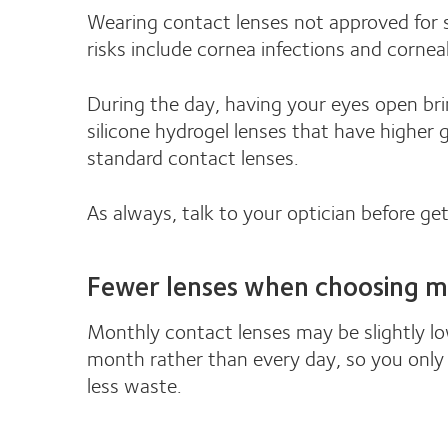
Wearing contact lenses not approved for s
risks include cornea infections and cornea
During the day, having your eyes open bri
silicone hydrogel lenses that have higher
standard contact lenses.
As always, talk to your optician before ge
Fewer lenses when choosing m
Monthly contact lenses may be slightly low
month rather than every day, so you only 
less waste.