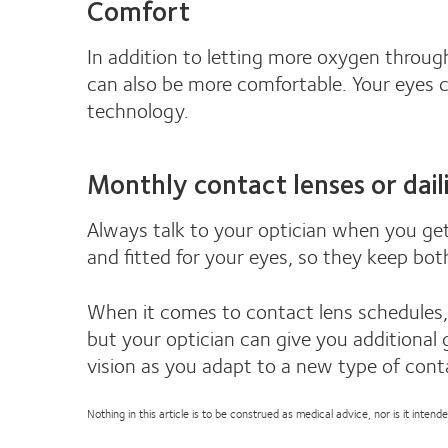
Comfort
In addition to letting more oxygen through
can also be more comfortable. Your eyes ca
technology.
Monthly contact lenses or daili
Always talk to your optician when you get
and fitted for your eyes, so they keep bot
When it comes to contact lens schedules, 
but your optician can give you additional 
vision as you adapt to a new type of cont
Nothing in this article is to be construed as medical advice, nor is it inte