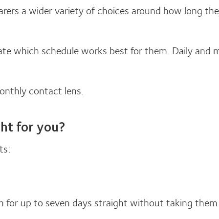
rers a wider variety of choices around how long the
ictate which schedule works best for them. Daily and
monthly contact lens.
ght for you?
ts:
for up to seven days straight without taking them 