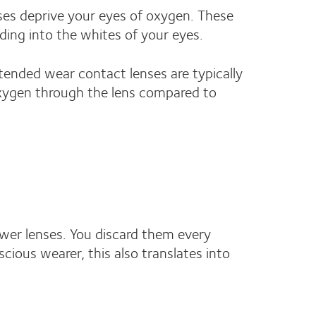
ses deprive your eyes of oxygen. These
ding into the whites of your eyes.
tended wear contact lenses are typically
 oxygen through the lens compared to
ewer lenses. You discard them every
ious wearer, this also translates into