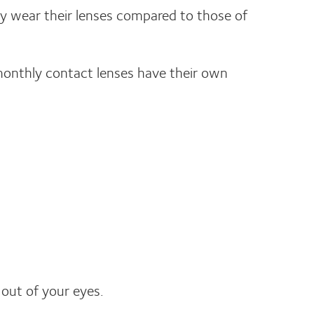
y wear their lenses compared to those of
 monthly contact lenses have their own
out of your eyes.