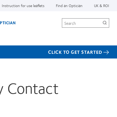
Instruction for use leaflets
Find an Optician
UK & ROI
Search
PTICIAN
CLICK TO GET STARTED
y Contact