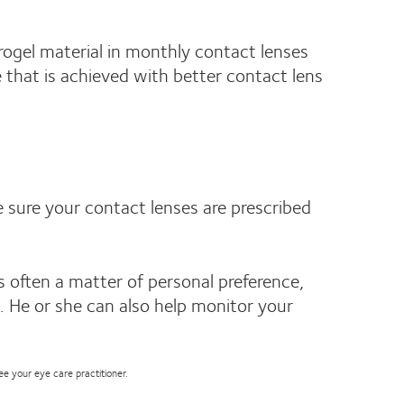
rogel material in monthly contact lenses
e that is achieved with better contact lens
e sure your contact lenses are prescribed
 often a matter of personal preference,
e. He or she can also help monitor your
see your eye care practitioner.