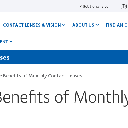
Practitioner Site
CONTACT LENSES & VISION
ABOUT US
FIND AN O
ENT
nses
he Benefits of Monthly Contact Lenses
Benefits of Monthl