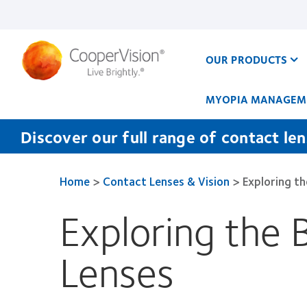
Skip
to
main
content
OUR PRODUCTS
MYOPIA MANAGEM
Discover our full range of contact le
Home
>
Contact Lenses & Vision
>
Exploring t
Exploring the 
Lenses