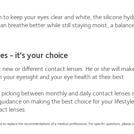
 to keep your eyes clear and white, the silicone hyd
n breathe better while still staying moist, a balanc
es - it's your choice
 new or different contact lenses. He or she will mak
h your eyesight and your eye health at their best.
picking between monthly and daily contact lenses is
guidance on making the best choice for your lifestyl
act lenses.
nded to replace the recommendations of a medical professional. For specific questions, please 