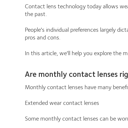
Contact lens technology today allows wea
the past.
People's individual preferences largely d
pros and cons.
In this article, we'll help you explore the 
Are monthly contact lenses ri
Monthly contact lenses have many benefi
Extended wear contact lenses
Some monthly contact lenses can be worn 