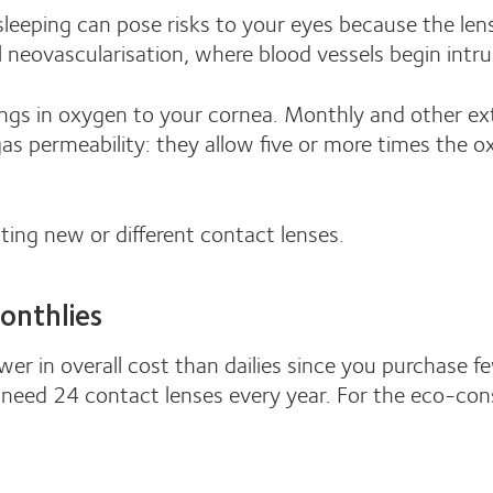
leeping can pose risks to your eyes because the len
l neovascularisation, where blood vessels begin intru
ngs in oxygen to your cornea. Monthly and other ex
 gas permeability: they allow five or more times the
tting new or different contact lenses.
onthlies
er in overall cost than dailies since you purchase f
need 24 contact lenses every year. For the eco-consc