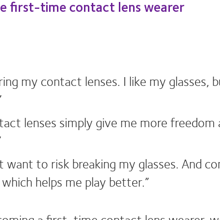
he first-time contact lens wearer
ring my contact lenses. I like my glasses, 
”
ontact lenses simply give me more freedom an
”
on’t want to risk breaking my glasses. And c
, which helps me play better.”
ming a first-time contact lens wearer, we’r