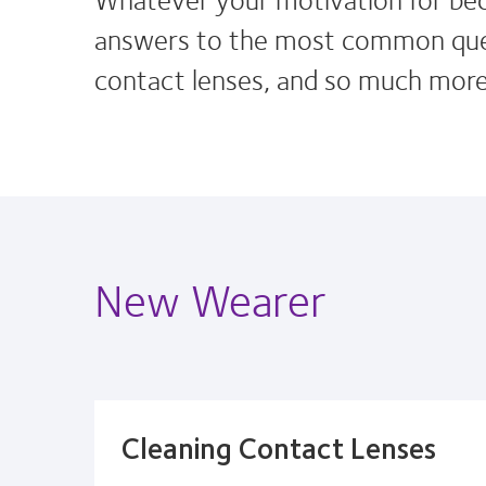
answers to the most common quest
contact lenses, and so much more
New Wearer
Cleaning Contact Lenses