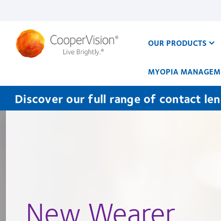
Skip
to
main
content
OUR PRODUCTS
MYOPIA MANAGEM
Discover our full range of contact le
New Wearer