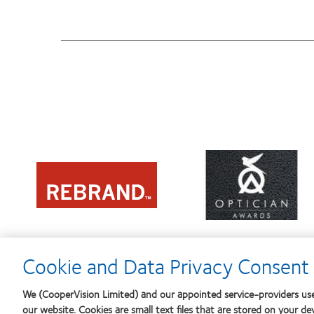
Learn
Learn
more
more
about
about
Contact
2012
Lens
REBRAND
Product
100®
of
Global
the
Award
Year
Cookie and Data Privacy Consent 
We (CooperVision Limited) and our appointed service-providers use
our website. Cookies are small text files that are stored on your de