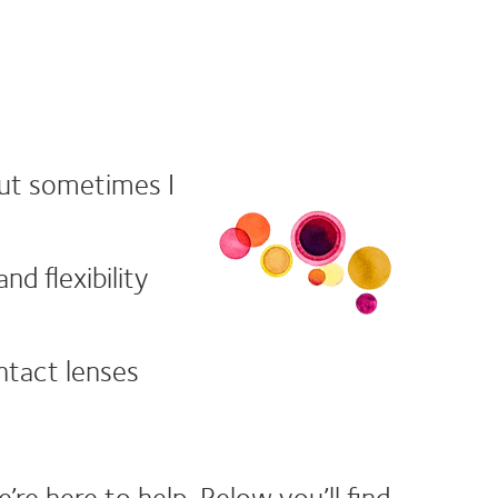
but sometimes I
d flexibility
ontact lenses
e here to help. Below you’ll find