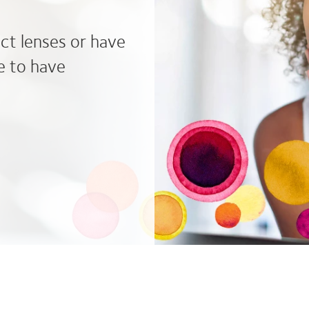
act lenses or have
e to have