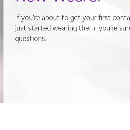
If you’re about to get your first cont
just started wearing them, you’re sur
questions.