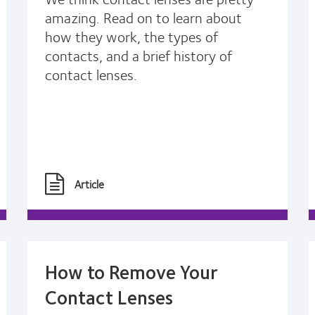
amazing. Read on to learn about
how they work, the types of
contacts, and a brief history of
contact lenses.
Article
How to Remove Your
Contact Lenses