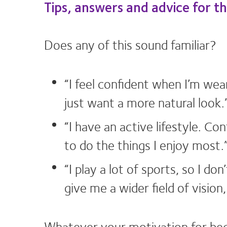
Tips, answers and advice for t
Does any of this sound familiar?
“I feel confident when I’m wea
just want a more natural look.
“I have an active lifestyle. C
to do the things I enjoy most.
“I play a lot of sports, so I d
give me a wider field of vision
Whatever your motivation for beco