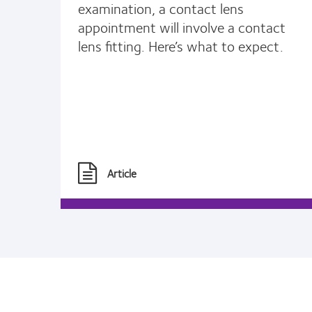
examination, a contact lens
appointment will involve a contact
lens fitting. Here’s what to expect.
Article