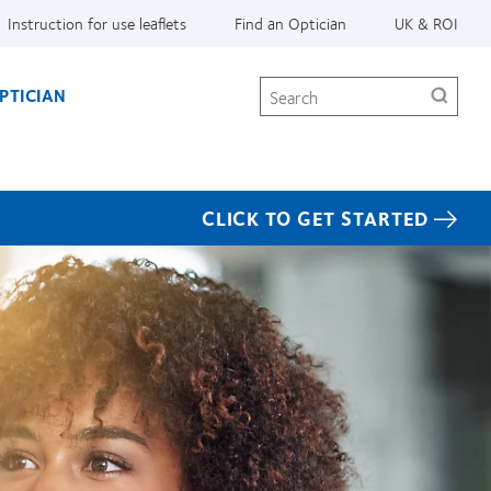
Instruction for use leaflets
Find an Optician
UK & ROI
Search
PTICIAN
CLICK TO GET STARTED