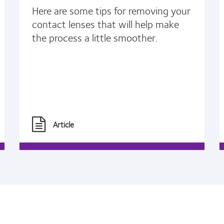
Here are some tips for removing your
contact lenses that will help make
the process a little smoother.
Article