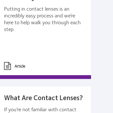
Putting in contact lenses is an
incredibly easy process and we’re
here to help walk you through each
step.
Article
What Are Contact Lenses?
If you’re not familiar with contact