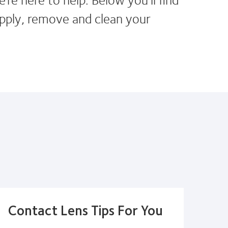
pply, remove and clean your
Contact Lens Tips For You