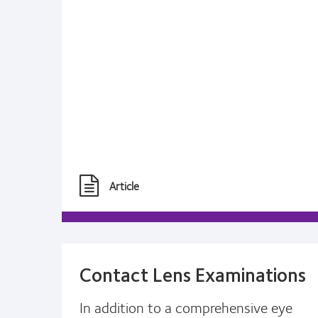
Article
Contact Lens Examinations
In addition to a comprehensive eye