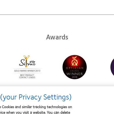
Awards
Learn
Learn
Learn
more
more
more
about
about
about
Silmo
Contact
Conta
d’Or
Lens
Lens
best
Product
Produ
product
of
of
award
the
the
with
Year
Year
(your Privacy Settings)
MyDay™
 Cookies and similar tracking technologies on
vice when you visit a website. You can delete