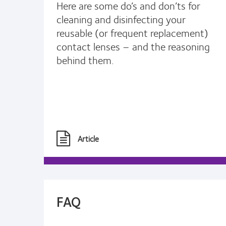
Here are some do’s and don’ts for
cleaning and disinfecting your
reusable (or frequent replacement)
contact lenses – and the reasoning
behind them.
Article
FAQ