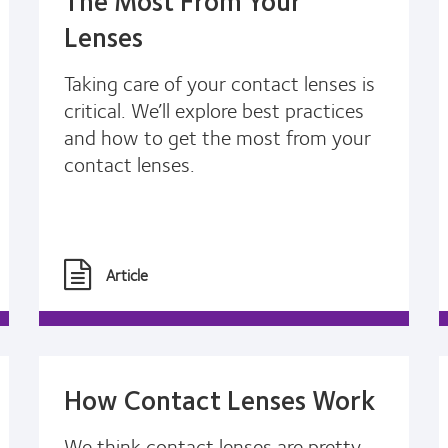
Lenses
Taking care of your contact lenses is
critical. We’ll explore best practices
and how to get the most from your
contact lenses.
Article
How Contact Lenses Work
We think contact lenses are pretty