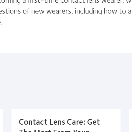
ions of new wearers, including how to a
.
Contact Lens Care: Get
The Most From Your