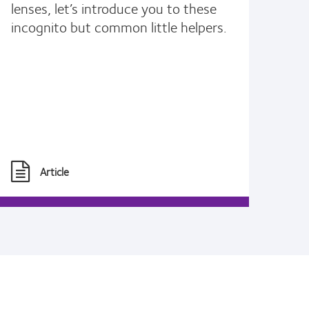
lenses, let’s introduce you to these
incognito but common little helpers.
Article