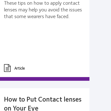
These tips on how to apply contact
lenses may help you avoid the issues
that some wearers have faced.
Article
How to Put Contact lenses
on Your Eye