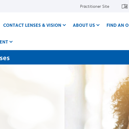
Practitioner Site
CONTACT LENSES & VISION
ABOUT US
FIND AN O
ENT
nses