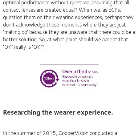
optimal performance without question, assuming that all
contact lenses are created equal? When we, as ECPs,
question them on their wearing experiences, perhaps they
don’t acknowledge those moments where they are just
‘making do’ because they are unaware that there could be a
better solution. So, at what point should we accept that
‘OK’ really is ‘OK’?
Researching the wearer experience.
In the summer of 2015, CooperVision conducted a