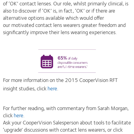
of ‘OK’ contact lenses. Our role, whilst primarily clinical, is
also to discover if ‘OK’ is, in fact, ‘OK’ or if there are
alternative options available which would offer
our motivated contact lens wearers greater freedom and
significantly improve their lens wearing experiences.
For more information on the 2015 CooperVision RFT
insight studies, click
here
.
For further reading, with commentary from Sarah Morgan,
click
here
.
Ask your CooperVision Salesperson about tools to facilitate
‘upgrade’ discussions with contact lens wearers, or click