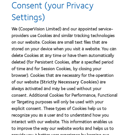
Consent (your Privacy
Lens
Product
Settings)
of
the
Year
We (CooperVision Limited) and our appointed service-
providers use Cookies and similar tracking technologies
on our website. Cookies are small text files that are
stored on your device when you visit a website. You can
Our products
delete Cookies at any time or have them automatically
Find a lens quiz
deleted (for Persistent Cookies, after a specified period
of time and for Session Cookies, by closing your
Contact lens technology
browser). Cookies that are necessary for the operation
of our website (
Strictly Necessary Cookies
) are
Our products
always activated and may be used without your
consent. Additional Cookies for Performance, Functional
Contact lens technology
or Targeting purposes will only be used with your
explicit consent. These types of Cookies help us to
Find an optician
recognize you as a user and to understand how you
interact with our website. This information enables us
to improve the way our website works and helps us to
Learn about contact lenses & vision
provide you a better user experience by keeping our