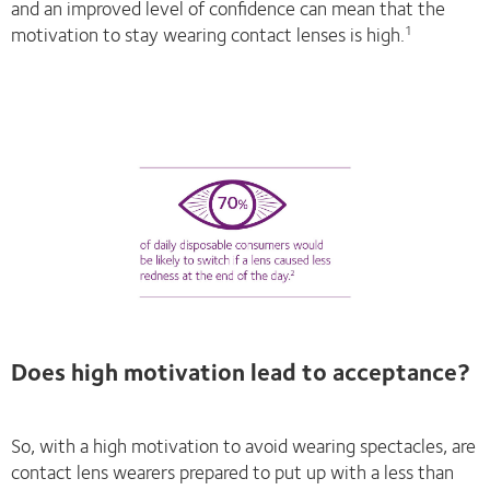
and an improved level of confidence can mean that the
motivation to stay wearing contact lenses is high.
1
Does high motivation lead to acceptance?
So, with a high motivation to avoid wearing spectacles, are
contact lens wearers prepared to put up with a less than