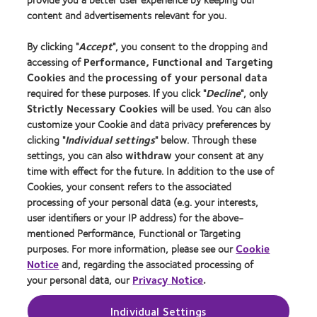
New wearers
content and advertisements relevant for you.
Experienced wearers
By clicking "
Accept
", you consent to the dropping and
Blog
accessing of
Performance, Functional and Targeting
Cookies
and the
processing of your personal data
About us
required for these purposes. If you click "
Decline
", only
Strictly Necessary Cookies
will be used. You can also
Careers
customize your Cookie and data privacy preferences by
News centre
clicking "
Individual settings
" below. Through these
Contact us
settings, you can also
withdraw
your consent at any
time with effect for the future. In addition to the use of
Cookies, your consent refers to the associated
Legal
processing of your personal data (e.g. your interests,
user identifiers or your IP address) for the above-
Privacy policy
mentioned Performance, Functional or Targeting
Cookie notice
purposes. For more information, please see our
Cookie
Terms of service
Notice
and, regarding the associated processing of
your personal data, our
Privacy Notice
.
Modern slavery act
Tax strategy
Individual Settings