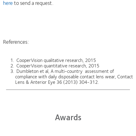
here
to send a request.
References:
CooperVision qualitative research, 2015
CooperVision quantitative research, 2015
Dumbleton et al, A multi-country assessment of
compliance with daily disposable contact lens wear, Contact
Lens & Anterior Eye 36 (2013) 304-312.
Awards