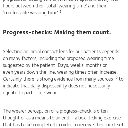
hours between their total ‘wearing time’ and their
‘comfortable wearing time’.
3
Progress-checks: Making them count.
Selecting an initial contact lens for our patients depends
on many factors, including the proposed wearing time
suggested by the patient. Days, weeks, months or
even years down the line, wearing times often increase.
Certainly there is strong evidence from many sources
to
1,2
indicate that daily disposability does not necessarily
equate to part-time wear.
The wearer perception of a progress-check is often
thought of as a means to an end – a box-ticking exercise
that has to be completed in order to receive their next set