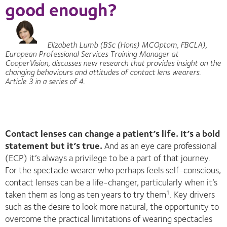
good enough?
Elizabeth Lumb (BSc (Hons) MCOptom, FBCLA),
European Professional Services Training Manager at
CooperVision, discusses new research that provides insight on the
changing behaviours and attitudes of contact lens wearers.
Article 3 in a series of 4.
Contact lenses can change a patient’s life. It’s a bold
statement but it’s true.
And as an eye care professional
(ECP) it’s always a privilege to be a part of that journey.
For the spectacle wearer who perhaps feels self-conscious,
contact lenses can be a life-changer, particularly when it’s
taken them as long as ten years to try them
. Key drivers
1
such as the desire to look more natural, the opportunity to
overcome the practical limitations of wearing spectacles