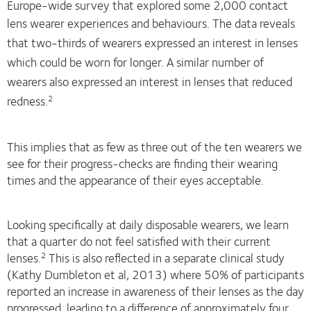
Europe-wide survey that explored some 2,000 contact
lens wearer experiences and behaviours.
The data reveals
that two-thirds of wearers expressed an interest in lenses
which could be worn for longer. A similar number of
wearers also expressed an interest in lenses
that reduced
redness.
2
This implies that as few as three out of the ten wearers we
see for their progress-checks are finding their wearing
times and the appearance of their eyes acceptable.
Looking specifically at daily disposable wearers, we learn
that a quarter do not feel satisfied with their current
lenses.
This is also reflected in a separate clinical study
2
(Kathy Dumbleton et al, 2013) where 50% of participants
reported an increase in awareness of their lenses as the day
progressed, leading to a difference of approximately four