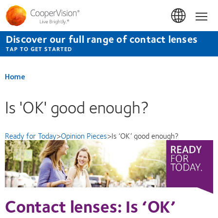
Skip
to
Hom
main
content
Discover our full range of contact lenses
TAP TO GET STARTED
Home
Is 'OK' good enough?
Ready for Today
>
Opinion Pieces
>
Is ‘OK’ good enough?
Contact lenses: Is ‘OK’