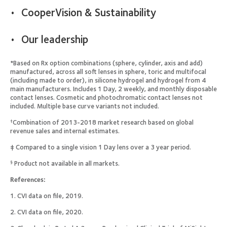
CooperVision & Sustainability
Our leadership
*Based on Rx option combinations (sphere, cylinder, axis and add)
manufactured, across all soft lenses in sphere, toric and multifocal
(including made to order), in silicone hydrogel and hydrogel from 4
main manufacturers. Includes 1 Day, 2 weekly, and monthly disposable
contact lenses. Cosmetic and photochromatic contact lenses not
included. Multiple base curve variants not included.
Combination of 2013-2018 market research based on global
†
revenue sales and internal estimates.
‡ Compared to a single vision 1 Day lens over a 3 year period.
Product not available in all markets.
§
References:
1. CVI data on file, 2019.
2. CVI data on file, 2020.