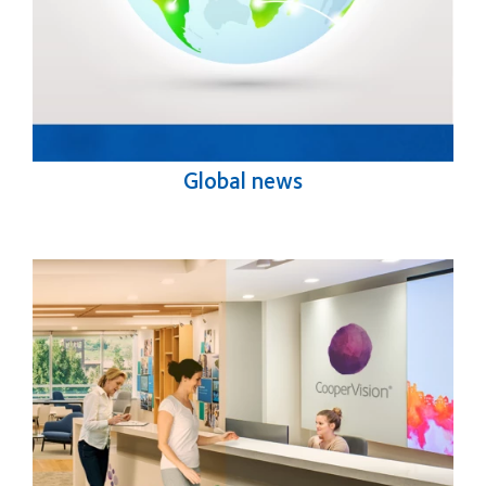
Global news