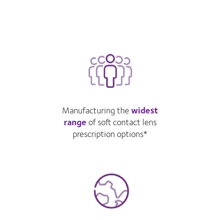
Manufacturing the
widest
range
of soft contact lens
prescription options*