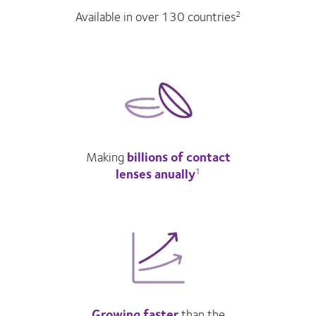
Available in over 130 countries
2
Making
billions of contact
lenses anually
1
Growing faster
than the