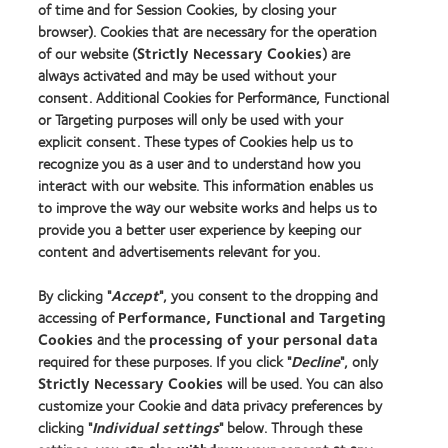
Contact lens technology
of time and for Session Cookies, by closing your
browser). Cookies that are necessary for the operation
of our website (
Strictly Necessary Cookies
) are
Our products
always activated and may be used without your
consent. Additional Cookies for Performance, Functional
Contact lens technology
or Targeting purposes will only be used with your
explicit consent. These types of Cookies help us to
Find an optician
recognize you as a user and to understand how you
interact with our website. This information enables us
Learn about contact lenses & vision
to improve the way our website works and helps us to
provide you a better user experience by keeping our
New wearers
content and advertisements relevant for you.
Experienced wearers
By clicking "
Accept
", you consent to the dropping and
Blog
accessing of
Performance, Functional and Targeting
Cookies
and the
processing of your personal data
About us
required for these purposes. If you click "
Decline
", only
Strictly Necessary Cookies
will be used. You can also
Careers
customize your Cookie and data privacy preferences by
News centre
clicking "
Individual settings
" below. Through these
Contact us