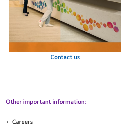
Contact us
Other important information:
Careers