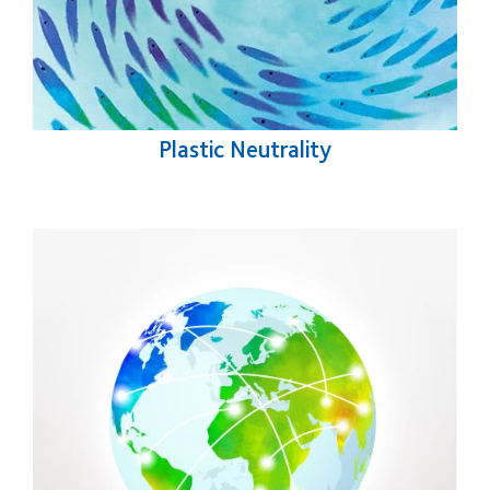
Plastic Neutrality