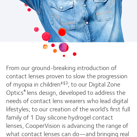
From our ground-breaking introduction of
contact lenses proven to slow the progression
of myopia in children
; to our Digital Zone
‡§3
Optics
lens design, developed to address the
®
needs of contact lens wearers who lead digital
lifestyles; to our creation of the world’s first full
family of 1 Day silicone hydrogel contact
lenses, CooperVision is advancing the range of
what contact lenses can do—and bringing real