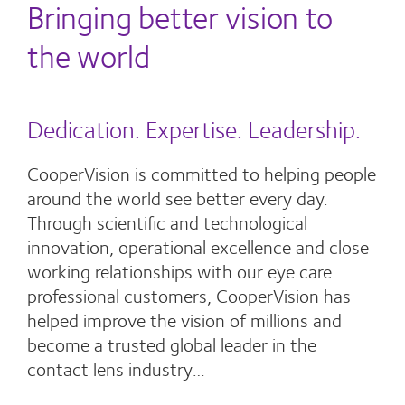
Bringing better vision to
the world
Dedication. Expertise. Leadership.
CooperVision is committed to helping people
around the world see better every day.
Through scientific and technological
innovation, operational excellence and close
working relationships with our eye care
professional customers, CooperVision has
helped improve the vision of millions and
become a trusted global leader in the
contact lens industry…