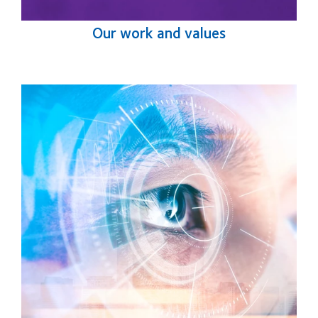
Our work and values