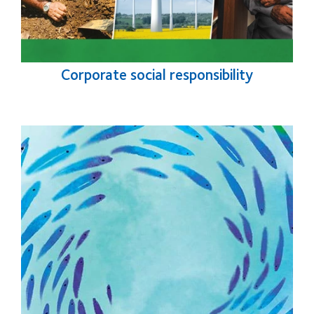
Corporate social responsibility