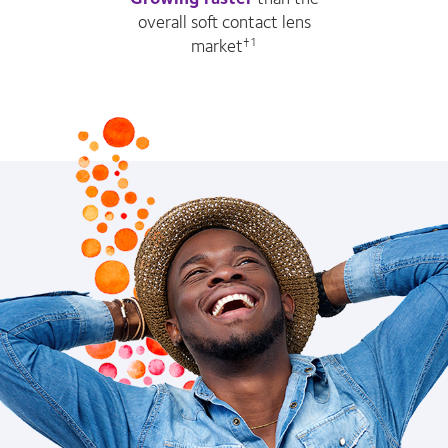
overall soft contact lens
market
†1