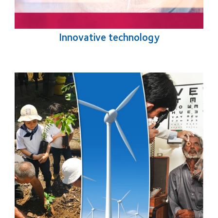
Innovative technology