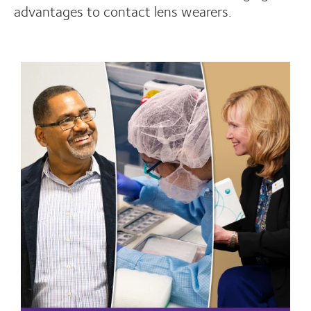
advantages to contact lens wearers.