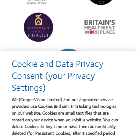
best
Product
product
of
Learn
Learn
award
the
more
more
with
Year
about
about
MyDay™
Contact
Britain's
Lens
Healthiest
Product
Workplace
of
Learn
the
more
Year
Cookie and Data Privacy
about
Contact
Consent (your Privacy
Lens
Product
Settings)
of
the
Year
We (CooperVision Limited) and our appointed service-
providers use Cookies and similar tracking technologies
on our website. Cookies are small text files that are
stored on your device when you visit a website. You can
Our products
delete Cookies at any time or have them automatically
Find a lens quiz
deleted (for Persistent Cookies, after a specified period