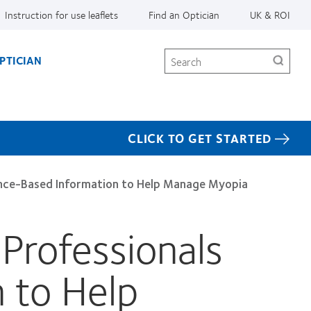
Instruction for use leaflets
Find an Optician
UK & ROI
Search
PTICIAN
CLICK TO GET STARTED
dence-Based Information to Help Manage Myopia
Professionals
 to Help