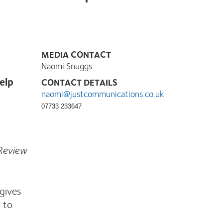
MEDIA CONTACT
Naomi Snuggs
elp
CONTACT DETAILS
naomi@justcommunications.co.uk
07733 233647
 Review
gives
 to