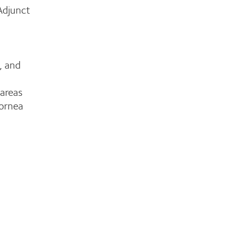
 Adjunct
, and
 areas
Cornea