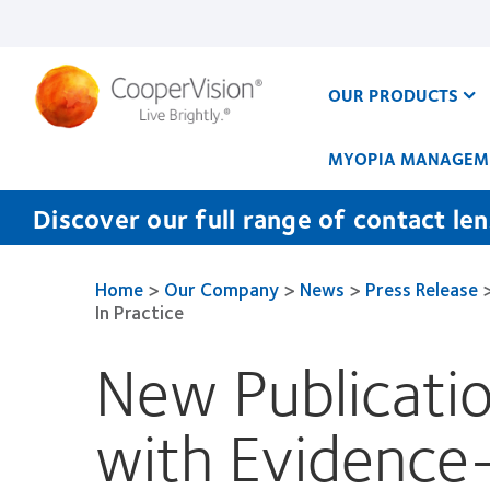
Skip
to
main
content
OUR PRODUCTS
MYOPIA MANAGEM
Discover our full range of contact le
Home
>
Our Company
>
News
>
Press Release
In Practice
New Publicatio
with Evidence