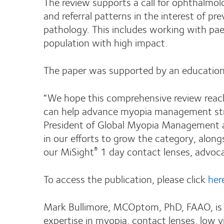
The review supports a call for ophthalmo
and referral patterns in the interest of p
pathology. This includes working with pae
population with high impact.
The paper was supported by an education
“We hope this comprehensive review reach
can help advance myopia management strat
President of Global Myopia Management at
in our efforts to grow the category, alon
our MiSight
1 day contact lenses, advocacy
®
To access the publication, please click
her
Mark Bullimore, MCOptom, PhD, FAAO, is a
expertise in myopia, contact lenses, low v