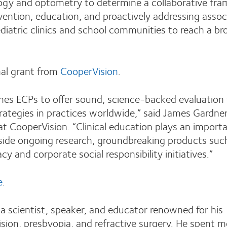
logy and optometry to determine a collaborative fr
revention, education, and proactively addressing asso
diatric clinics and school communities to reach a br
al grant from
CooperVision
.
es ECPs to offer sound, science-backed evaluation
egies in practices worldwide,” said James Gardner
 CooperVision. “Clinical education plays an importa
gside ongoing research, groundbreaking products suc
 and corporate social responsibility initiatives.”
e
.
 scientist, speaker, and educator renowned for his
ision, presbyopia, and refractive surgery. He spent m