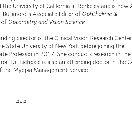
d the University of California at Berkeley and is now
. Bullimore is Associate Editor of
Ophthalmic &
 of
Optometry and Vision Science
.
ding director of the Clinical Vision Research Center
he State University of New York before joining the
ate Professor in 2017. She conducts research in the
ror. Dr. Richdale is also an attending doctor in the 
 of the Myopia Management Service.
###