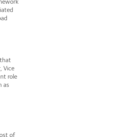
amework
ciated
oad
 that
, Vice
nt role
h as
ost of