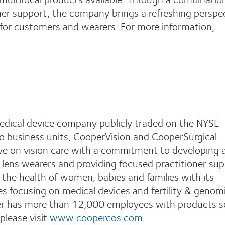
ner support, the company brings a refreshing perspe
 for customers and wearers. For more information,
edical device company publicly traded on the NYSE
business units, CooperVision and CooperSurgical.
ive on vision care with a commitment to developing 
 lens wearers and providing focused practitioner sup
the health of women, babies and families with its
ces focusing on medical devices and fertility & genom
er has more than 12,000 employees with products so
please visit
www.coopercos.com
.