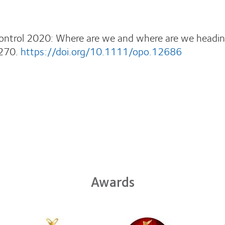
Control 2020: Where are we and where are we headi
270.
https://doi.org/10.1111/opo.12686
Awards
Learn
Learn
Learn