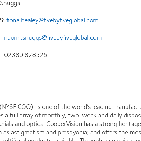
 Snuggs
:
fiona.healey@fivebyfiveglobal.com
naomi.snuggs@fivebyfiveglobal.com
8525
NYSE:COO), is one of the world’s leading manufactu
 a full array of monthly, two-week and daily dispos
erials and optics. CooperVision has a strong heritage
ch as astigmatism and presbyopia; and offers the mo
 multifocal products available. Through a combinatio