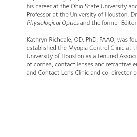
his career at the Ohio State University an
Professor at the University of Houston. Dr
Physiological Optics
and the former Editor
Kathryn Richdale, OD, PhD, FAAO, was foun
established the Myopia Control Clinic at t
University of Houston as a tenured Associ
of cornea, contact lenses and refractive er
and Contact Lens Clinic and co-director