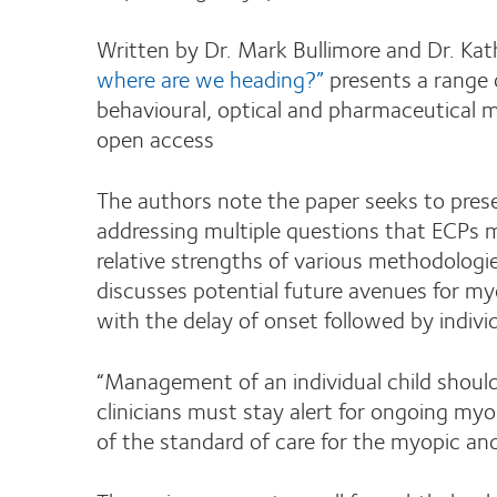
Written by Dr. Mark Bullimore and Dr. Kat
where are we heading?”
presents a range o
behavioural, optical and pharmaceutica
open access
The authors note the paper seeks to presen
addressing multiple questions that ECPs 
relative strengths of various methodologi
discusses potential future avenues for m
with the delay of onset followed by indiv
“Management of an individual child shoul
clinicians must stay alert for ongoing myop
of the standard of care for the myopic and