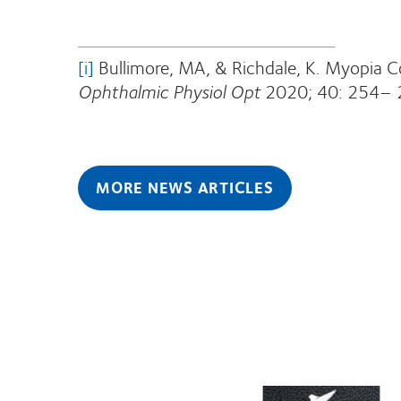
[i]
Bullimore, MA, & Richdale, K. Myopia 
Ophthalmic Physiol Opt
2020; 40: 254– 
MORE NEWS ARTICLES
Learn