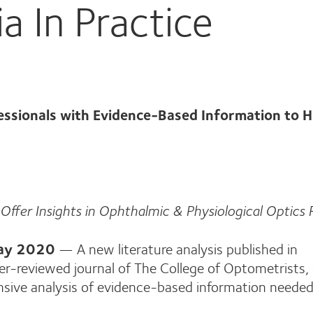
 In Practice
essionals with Evidence-Based Information to H
Offer Insights in Ophthalmic & Physiological Optics
May 2020
— A new literature analysis published in
er-reviewed journal of The College of Optometrists, 
nsive analysis of evidence-based information needed