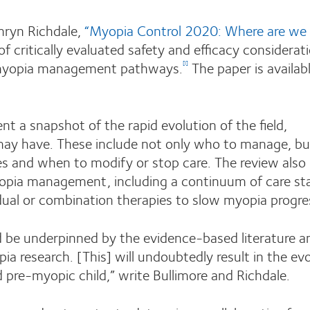
hryn Richdale,
“Myopia Control 2020: Where are we
f critically evaluated safety and efficacy considerati
l myopia management pathways.
The paper is availabl
[i]
t a snapshot of the rapid evolution of the field,
may have. These include not only who to manage, bu
es and when to modify or stop care. The review also
yopia management, including a continuum of care st
idual or combination therapies to slow myopia progre
d be underpinned by the evidence-based literature a
ia research. [This] will undoubtedly result in the ev
 pre-myopic child,” write Bullimore and Richdale.