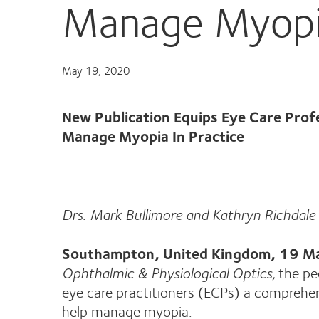
Manage Myopia
May 19, 2020
New Publication Equips Eye Care Prof
Manage Myopia In Practice
Drs. Mark Bullimore and Kathryn Richdale 
Southampton, United Kingdom, 19 
Ophthalmic & Physiological Optics,
the pe
eye care practitioners (ECPs) a comprehe
help manage myopia.