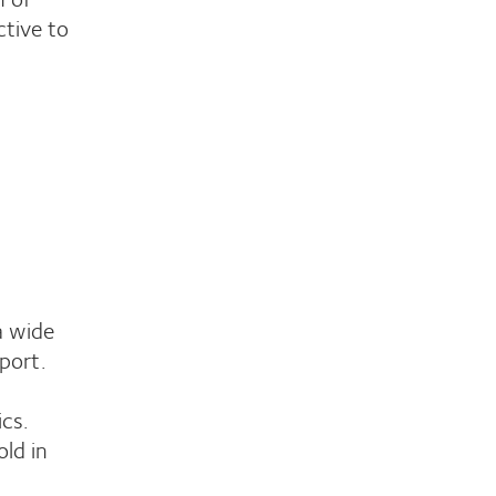
ctive to
a wide
port.
ics.
ld in