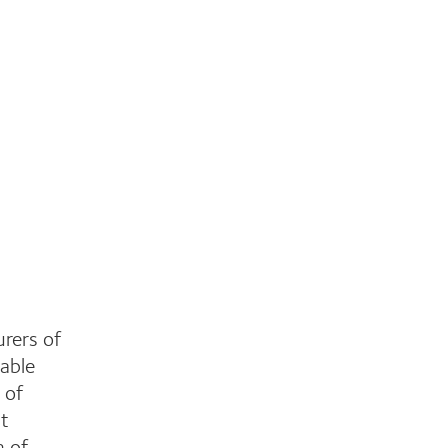
rers of
able
 of
st
n of