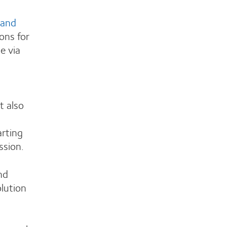
 and
ons for
e via
t also
arting
ssion.
nd
olution