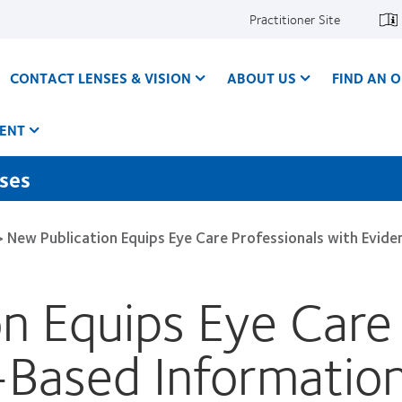
Practitioner Site
CONTACT LENSES & VISION
ABOUT US
FIND AN O
ENT
nses
>
New Publication Equips Eye Care Professionals with Evi
n Equips Eye Care 
-Based Information