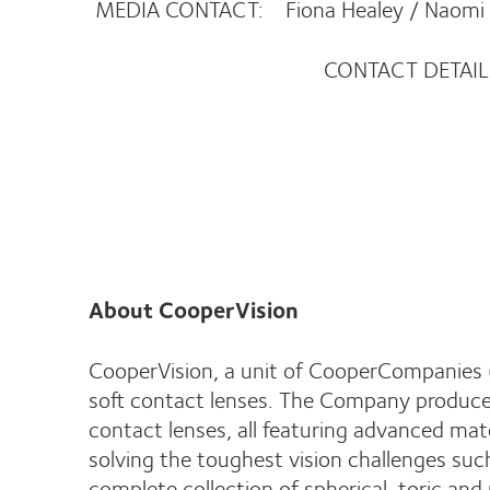
MEDIA CONTACT: Fiona Healey / Naomi
CONTACT DETAILS
02380 82
About CooperVision
CooperVision, a unit of CooperCompanies (
soft contact lenses. The Company produces
contact lenses, all featuring advanced mat
solving the toughest vision challenges su
complete collection of spherical, toric and