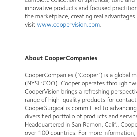
innovative products and focused practitio
the marketplace, creating real advantages
visit
www.coopervision.com
.
About CooperCompanies
CooperCompanies ("Cooper") is a global m
(NYSE:COO). Cooper operates through two 
CooperVision brings a refreshing perspect
range of high-quality products for contact
CooperSurgical is committed to advancing 
diversified portfolio of products and servi
Headquartered in San Ramon, Calif., Coop
over 100 countries. For more information, 