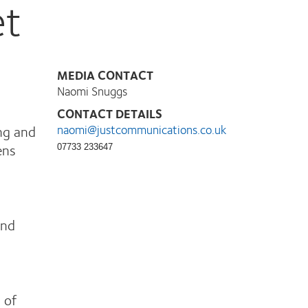
et
MEDIA CONTACT
Naomi Snuggs
CONTACT DETAILS
ng and
naomi@justcommunications.co.uk
ens
07733 233647
and
 of