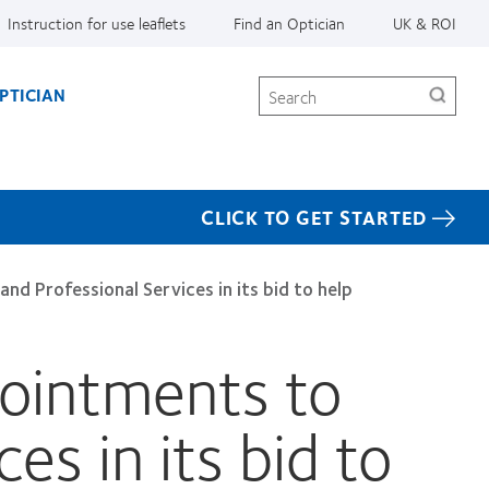
Instruction for use leaflets
Find an Optician
UK & ROI
Search
PTICIAN
CLICK TO GET STARTED
 Professional Services in its bid to help
ointments to
es in its bid to