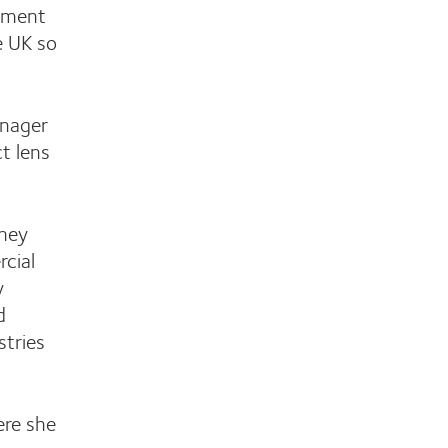
gement
e UK so
anager
t lens
rney
rcial
y
d
stries
ere she