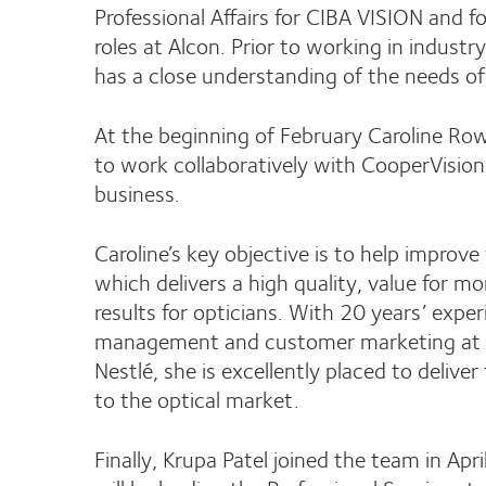
Professional Affairs for CIBA VISION and
roles at Alcon. Prior to working in indust
has a close understanding of the needs of
At the beginning of February Caroline R
to work collaboratively with CooperVision’
business.
Caroline’s key objective is to help improve
which delivers a high quality, value for 
results for opticians. With 20 years’ expe
management and customer marketing at C
Nestlé, she is excellently placed to delive
to the optical market.
Finally, Krupa Patel joined the team in Ap