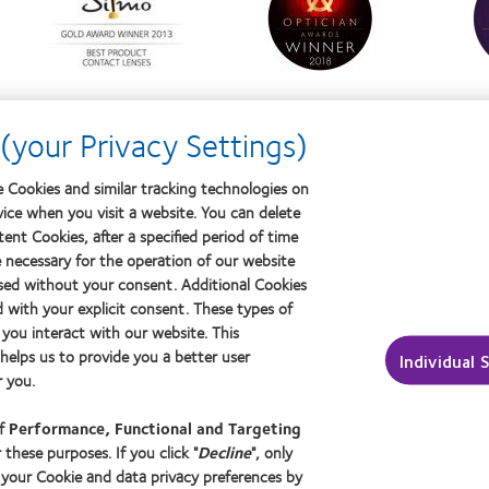
about
about
about
Silmo
Contact
Conta
d’Or
Lens
Lens
best
Product
Produ
product
of
of
award
the
the
with
Year
Year
(your Privacy Settings)
MyDay™
 Cookies and similar tracking technologies on
vice when you visit a website. You can delete
ptician
About us
ent Cookies, after a specified period of time
Careers
e necessary for the operation of our website
sed without your consent. Additional Cookies
ut contact lenses & vision
News centre
d with your explicit consent. These types of
ers
Contact us
you interact with our website. This
ced wearers
elps us to provide you a better user
Individual 
 you.
of
Performance, Functional and Targeting
 these purposes. If you click "
Decline
", only
 your Cookie and data privacy preferences by