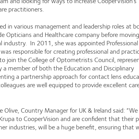
team and looking for ways to increase CooperVision’s
are practitioners.
ked in various management and leadership roles at b
wide Opticians and Healthcare company before moving
l industry. In 2011, she was appointed Professional
as responsible for creating professional and practi
o join the College of Optometrists Council, represe
ly a member of both the Education and Disciplinary
ting a partnership approach for contact lens educa
colleagues are well equipped to provide excellent car
Olive, Country Manager for UK & Ireland said: “We 
rupa to CooperVision and are confident that their p
er industries, will be a huge benefit, ensuring that 