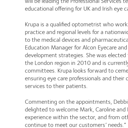
will be leading the Professional Services 
educational offering for UK and Irish eye c
Krupa is a qualified optometrist who wor
practice and regional levels for a nation
to the medical devices and pharmaceutica
Education Manager for Alcon Eyecare and w
development strategies. She was elected t
the London region in 2010 and is current
committees. Krupa looks forward to cemen
ensuring eye care professionals and their 
services to their patients.
Commenting on the appointments, Debbie 
delighted to welcome Mark, Caroline and K
experience within the sector, and from oth
continue to meet our customers’ needs.”