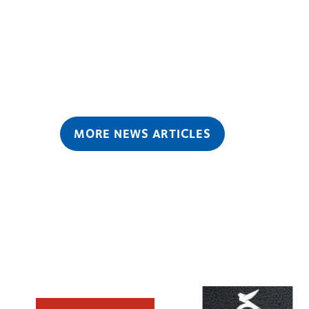
MORE NEWS ARTICLES
Learn
Learn
more