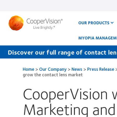
Skip
to
main
content
OUR PRODUCTS
MYOPIA MANAGEM
Discover our full range of contact le
Home
>
Our Company
>
News
>
Press Release
grow the contact lens market
CooperVision 
Marketing and P