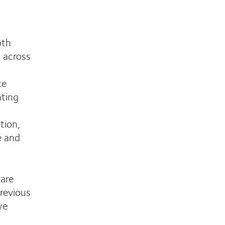
oth
 across
ce
nting
tion,
e and
are
revious
we