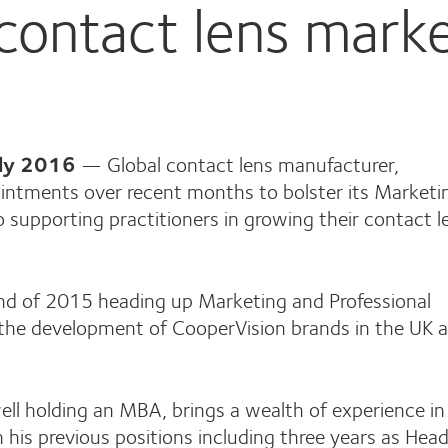
contact lens mark
uly 2016
— Global contact lens manufacturer,
intments over recent months to bolster its Marketi
 supporting practitioners in growing their contact l
nd of 2015 heading up Marketing and Professional
r the development of CooperVision brands in the UK 
ll holding an MBA, brings a wealth of experience in
his previous positions including three years as Head