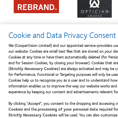
more
about
about
Contact
2012
Lens
REBRAND
Product
100®
of
Global
the
Award
Year
Cookie and Data Privacy Consent 
We (CooperVision Limited) and our appointed service-providers use
our website. Cookies are small text files that are stored on your de
Our products
Find an o
Cookies at any time or have them automatically deleted (for Persist
Find a lens quiz
and for Session Cookies, by closing your browser). Cookies that ar
(
Strictly Necessary Cookies
) are always activated and may be u
Contact lens technology
Learn abo
for Performance, Functional or Targeting purposes will only be use
New wear
Cookies help us to recognize you as a user and to understand how 
Experien
information enables us to improve the way our website works and h
Our products
experience by keeping our content and advertisements relevant for
Blog
Contact lens technology
By clicking "
Accept
", you consent to the dropping and accessing 
Cookies
and the
processing of your personal data
required for
Strictly Necessary Cookies
will be used. You can also customize