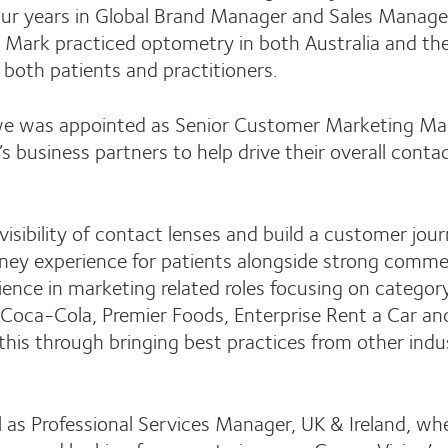
 four years in Global Brand Manager and Sales Mana
ry Mark practiced optometry in both Australia and th
 both patients and practitioners.
owe was appointed as Senior Customer Marketing M
s business partners to help drive their overall contac
 visibility of contact lenses and build a customer jou
money experience for patients alongside strong comme
rience in marketing related roles focusing on categor
oca-Cola, Premier Foods, Enterprise Rent a Car an
r this through bringing best practices from other indu
ril as Professional Services Manager, UK & Ireland, wh