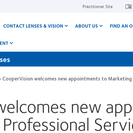
Practitioner Site
CONTACT LENSES & VISION
ABOUT US
FIND AN O
ENT
nses
>
CooperVision welcomes new appointments to Marketing and
welcomes new app
rofessional Servic