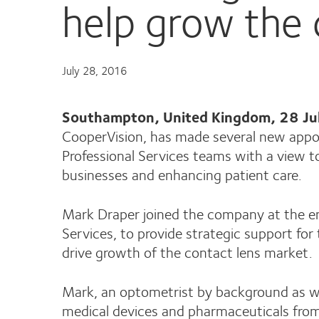
help grow the 
July 28, 2016
Southampton, United Kingdom, 28 J
CooperVision, has made several new appo
Professional Services teams with a view to
businesses and enhancing patient care.
Mark Draper joined the company at the e
Services, to provide strategic support fo
drive growth of the contact lens market.
Mark, an optometrist by background as we
medical devices and pharmaceuticals from 