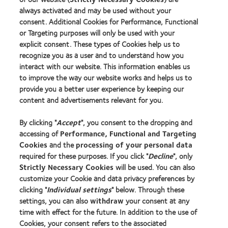
Our products
always activated and may be used without your
consent. Additional Cookies for Performance, Functional
Contact lens technology
or Targeting purposes will only be used with your
explicit consent. These types of Cookies help us to
Find an optician
recognize you as a user and to understand how you
interact with our website. This information enables us
to improve the way our website works and helps us to
Learn about contact lenses & vision
provide you a better user experience by keeping our
New wearers
content and advertisements relevant for you.
Experienced wearers
By clicking "
Accept
", you consent to the dropping and
Blog
accessing of
Performance, Functional and Targeting
Cookies
and the
processing of your personal data
About us
required for these purposes. If you click "
Decline
", only
Strictly Necessary Cookies
will be used. You can also
Careers
customize your Cookie and data privacy preferences by
News centre
clicking "
Individual settings
" below. Through these
Contact us
settings, you can also
withdraw
your consent at any
time with effect for the future. In addition to the use of
Cookies, your consent refers to the associated