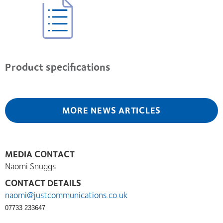
Product specifications
MORE NEWS ARTICLES
MEDIA CONTACT
Naomi Snuggs
CONTACT DETAILS
naomi@justcommunications.co.uk
07733 233647