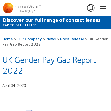
Skip
to
Hom
main
content
Discover our full range of contact lenses
TAP TO GET STARTED
Home
>
Our Company
>
News
>
Press Release
>
UK Gender
Pay Gap Report 2022
UK Gender Pay Gap Report
2022
April 04, 2023