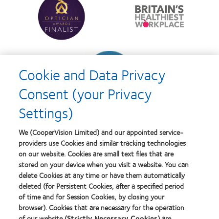
more
more
with
Year
about
about
MyDay™
Contact
Britain's
Lens
Healthiest
Product
Workplace
of
Learn
the
more
Year
Cookie and Data Privacy
about
Contact
Consent (your Privacy
Lens
Product
Settings)
of
the
Year
We (CooperVision Limited) and our appointed service-
providers use Cookies and similar tracking technologies
on our website. Cookies are small text files that are
stored on your device when you visit a website. You can
Our products
delete Cookies at any time or have them automatically
Find a lens quiz
deleted (for Persistent Cookies, after a specified period
of time and for Session Cookies, by closing your
Contact lens technology
browser). Cookies that are necessary for the operation
of our website (
Strictly Necessary Cookies
) are