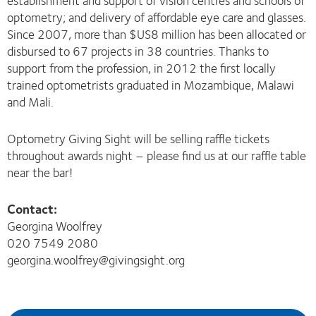
establishment and support of vision centres and schools of
optometry; and delivery of affordable eye care and glasses.
Since 2007, more than $US8 million has been allocated or
disbursed to 67 projects in 38 countries. Thanks to
support from the profession, in 2012 the first locally
trained optometrists graduated in Mozambique, Malawi
and Mali.
Optometry Giving Sight will be selling raffle tickets
throughout awards night – please find us at our raffle table
near the bar!
Contact:
Georgina Woolfrey
020 7549 2080
georgina.woolfrey@givingsight.org