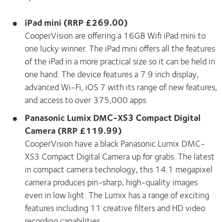
iPad mini (RRP £269.00)
CooperVision are offering a 16GB Wifi iPad mini to
one lucky winner. The iPad mini offers all the features
of the iPad in a more practical size so it can be held in
one hand. The device features a 7.9 inch display,
advanced Wi-Fi, iOS 7 with its range of new features,
and access to over 375,000 apps.
Panasonic Lumix DMC-XS3 Compact Digital
Camera (RRP £119.99)
CooperVision have a black Panasonic Lumix DMC-
XS3 Compact Digital Camera up for grabs. The latest
in compact camera technology, this 14.1 megapixel
camera produces pin-sharp, high-quality images
even in low light. The Lumix has a range of exciting
features including 11 creative filters and HD video
recording capabilities.