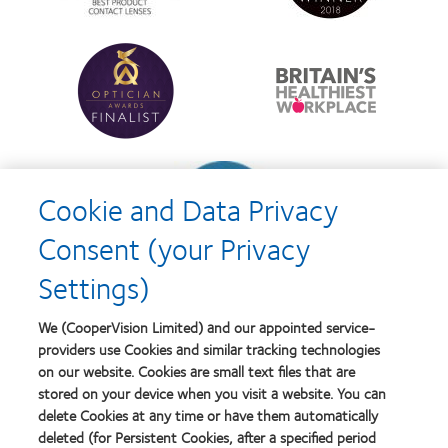
d’Or
Lens
best
Product
product
of
Learn
Learn
award
the
more
more
with
Year
about
about
MyDay™
Contact
Britain's
Lens
Healthiest
Product
Workplace
of
Learn
the
more
Year
Cookie and Data Privacy
about
Contact
Consent (your Privacy
Lens
Product
Settings)
of
the
Year
We (CooperVision Limited) and our appointed service-
providers use Cookies and similar tracking technologies
on our website. Cookies are small text files that are
stored on your device when you visit a website. You can
Our products
delete Cookies at any time or have them automatically
Find a lens quiz
deleted (for Persistent Cookies, after a specified period