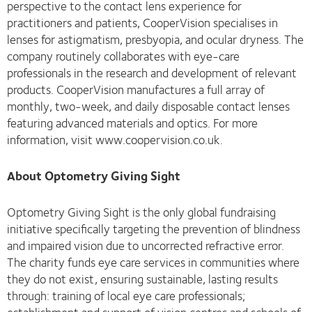
perspective to the contact lens experience for
practitioners and patients, CooperVision specialises in
lenses for astigmatism, presbyopia, and ocular dryness. The
company routinely collaborates with eye-care
professionals in the research and development of relevant
products. CooperVision manufactures a full array of
monthly, two-week, and daily disposable contact lenses
featuring advanced materials and optics. For more
information, visit www.coopervision.co.uk.
About Optometry Giving Sight
Optometry Giving Sight is the only global fundraising
initiative specifically targeting the prevention of blindness
and impaired vision due to uncorrected refractive error.
The charity funds eye care services in communities where
they do not exist, ensuring sustainable, lasting results
through: training of local eye care professionals;