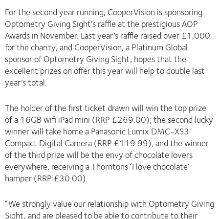
For the second year running, CooperVision is sponsoring
Optometry Giving Sight’s raffle at the prestigious AOP
Awards in November. Last year’s raffle raised over £1,000
for the charity, and CooperVision, a Platinum Global
sponsor of Optometry Giving Sight, hopes that the
excellent prizes on offer this year will help to double last
year’s total.
The holder of the first ticket drawn will win the top prize
of a 16GB wifi iPad mini (RRP £269.00); the second lucky
winner will take home a Panasonic Lumix DMC-XS3
Compact Digital Camera (RRP £119.99); and the winner
of the third prize will be the envy of chocolate lovers
everywhere, receiving a Thorntons ‘I love chocolate’
hamper (RRP £30.00).
“We strongly value our relationship with Optometry Giving
Sight, and are pleased to be able to contribute to their