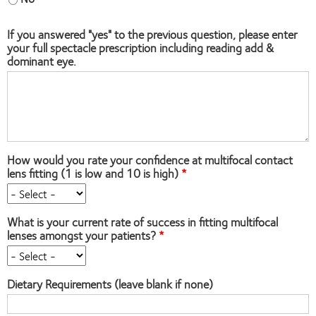
If you answered "yes" to the previous question, please enter
your full spectacle prescription including reading add &
dominant eye.
How would you rate your confidence at multifocal contact
lens fitting (1 is low and 10 is high)
What is your current rate of success in fitting multifocal
lenses amongst your patients?
Dietary Requirements (leave blank if none)