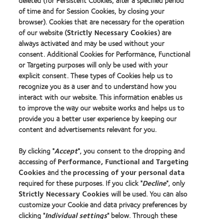
deleted (for Persistent Cookies, after a specified period
of time and for Session Cookies, by closing your
Contact lens technology
browser). Cookies that are necessary for the operation
of our website (
Strictly Necessary Cookies
) are
Our products
always activated and may be used without your
consent. Additional Cookies for Performance, Functional
Contact lens technology
or Targeting purposes will only be used with your
explicit consent. These types of Cookies help us to
Find an optician
recognize you as a user and to understand how you
interact with our website. This information enables us
to improve the way our website works and helps us to
Learn about contact lenses & vision
provide you a better user experience by keeping our
New wearers
content and advertisements relevant for you.
Experienced wearers
By clicking "
Accept
", you consent to the dropping and
Blog
accessing of
Performance, Functional and Targeting
Cookies
and the
processing of your personal data
About us
required for these purposes. If you click "
Decline
", only
Strictly Necessary Cookies
will be used. You can also
Careers
customize your Cookie and data privacy preferences by
News centre
clicking "
Individual settings
" below. Through these