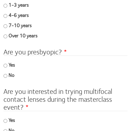
1-3 years
4-6 years
7-10 years
Over 10 years
Are you presbyopic?
Yes
No
Are you interested in trying multifocal
contact lenses during the masterclass
event?
Yes
No