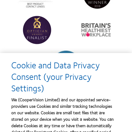
d’Or
Lens
best
Product
product
of
Learn
Learn
award
the
more
more
with
Year
about
about
MyDay™
Contact
Britain's
Lens
Healthiest
Product
Workplace
of
Learn
the
more
Year
Cookie and Data Privacy
about
Contact
Consent (your Privacy
Lens
Product
Settings)
of
the
Year
We (CooperVision Limited) and our appointed service-
providers use Cookies and similar tracking technologies
on our website. Cookies are small text files that are
stored on your device when you visit a website. You can
Our products
delete Cookies at any time or have them automatically
Find a lens quiz