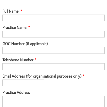
Full Name:
Practice Name:
GOC Number (if applicable)
Telephone Number
Email Address (for organisational purposes only)
Practice Address