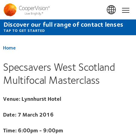
Skip
to
Hom
main
content
Discover our full range of contact lenses
TAP TO GET STARTED
Home
Specsavers West Scotland
Multifocal Masterclass
Venue: Lynnhurst Hotel
Date: 7 March 2016
Time: 6:00pm - 9:00pm