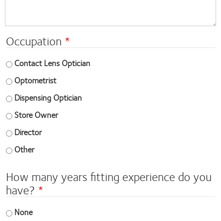
Occupation
Contact Lens Optician
Optometrist
Dispensing Optician
Store Owner
Director
Other
How many years fitting experience do you
have?
None