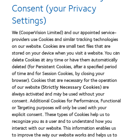
Consent (your Privacy
Lens
Product
Settings)
of
the
Year
We (CooperVision Limited) and our appointed service-
providers use Cookies and similar tracking technologies
on our website. Cookies are small text files that are
stored on your device when you visit a website. You can
Our products
delete Cookies at any time or have them automatically
Find a lens quiz
deleted (for Persistent Cookies, after a specified period
of time and for Session Cookies, by closing your
Contact lens technology
browser). Cookies that are necessary for the operation
of our website (
Strictly Necessary Cookies
) are
Our products
always activated and may be used without your
consent. Additional Cookies for Performance, Functional
Contact lens technology
or Targeting purposes will only be used with your
explicit consent. These types of Cookies help us to
Find an optician
recognize you as a user and to understand how you
interact with our website. This information enables us
to improve the way our website works and helps us to
Learn about contact lenses & vision