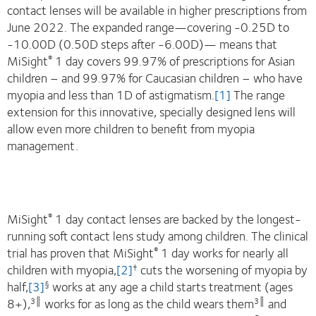
contact lenses will be available in higher prescriptions from
June 2022. The expanded range—covering -0.25D to
-10.00D (0.50D steps after -6.00D)— means that
MiSight
1 day covers 99.97% of prescriptions for Asian
®
children – and 99.97% for Caucasian children – who have
myopia and less than 1D of astigmatism.
[1]
The range
extension for this innovative, specially designed lens will
allow even more children to benefit from myopia
management.
MiSight
1 day contact lenses are backed by the longest-
®
running soft contact lens study among children. The clinical
trial has proven that MiSight
1 day works for nearly all
®
children with myopia,
[2]
cuts the worsening of myopia by
†
half,
[3]
works at any age a child starts treatment (ages
§
8+),
works for as long as the child wears them
and
3
║
3
║