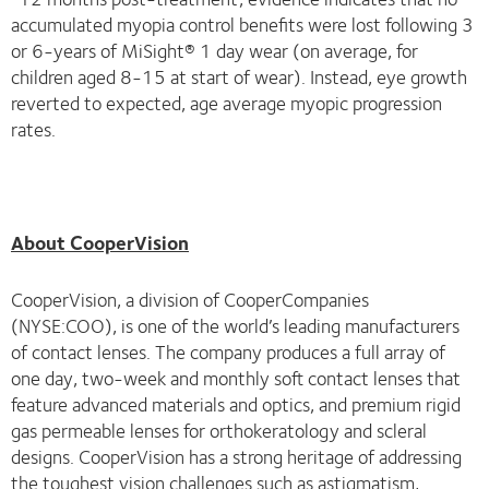
accumulated myopia control benefits were lost following 3
or 6-years of MiSight® 1 day wear (on average, for
children aged 8-15 at start of wear). Instead, eye growth
reverted to expected, age average myopic progression
rates.
About CooperVision
CooperVision, a division of CooperCompanies
(NYSE:COO), is one of the world’s leading manufacturers
of contact lenses. The company produces a full array of
one day, two-week and monthly soft contact lenses that
feature advanced materials and optics, and premium rigid
gas permeable lenses for orthokeratology and scleral
designs. CooperVision has a strong heritage of addressing
the toughest vision challenges such as astigmatism,