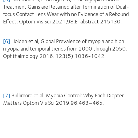
Treatment Gains are Retained after Termination of Dual-
focus Contact Lens Wear with no Evidence of a Rebound
Effect. Optom Vis Sci 2021;98:E-abstract 215130.
[6]
Holden et al, Global Prevalence of myopia and high
myopia and temporal trends from 2000 through 2050.
Ophthalmology 2016. 123(5):1036-1042.
[7]
Bullimore et al. Myopia Control: Why Each Diopter
Matters Optom Vis Sci 2019;96:463–465.