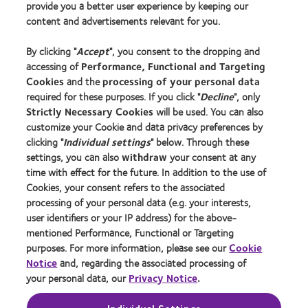
provide you a better user experience by keeping our
New wearers
content and advertisements relevant for you.
Experienced wearers
By clicking "
Accept
", you consent to the dropping and
Blog
accessing of
Performance, Functional and Targeting
Cookies
and the
processing of your personal data
About us
required for these purposes. If you click "
Decline
", only
Strictly Necessary Cookies
will be used. You can also
Careers
customize your Cookie and data privacy preferences by
News centre
clicking "
Individual settings
" below. Through these
Contact us
settings, you can also
withdraw
your consent at any
time with effect for the future. In addition to the use of
Cookies, your consent refers to the associated
Legal
processing of your personal data (e.g. your interests,
user identifiers or your IP address) for the above-
Privacy policy
mentioned Performance, Functional or Targeting
Cookie notice
purposes. For more information, please see our
Cookie
Terms of service
Notice
and, regarding the associated processing of
your personal data, our
Privacy Notice
.
Modern slavery act
Tax strategy