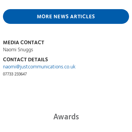
MORE NEWS ARTICLES
MEDIA CONTACT
Naomi Snuggs
CONTACT DETAILS
naomi@justcommunications.co.uk
07733 233647
Awards