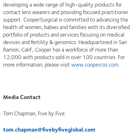
developing a wide range of high-quality products for
contact lens wearers and providing focused practitioner
support. CooperSurgical is committed to advancing the
health of women, babies and families with its diversified
portfolio of products and services focusing on medical
devices and fertility & genomics. Headquartered in San
Ramon, Calif., Cooper has a workforce of more than
12,000 with products sold in over 100 countries. For
more information, please visit
www.coopercos.com
.
Media Contact
Tom Chapman, Five by Five
tom.chapman@fivebyfiveglobal.com