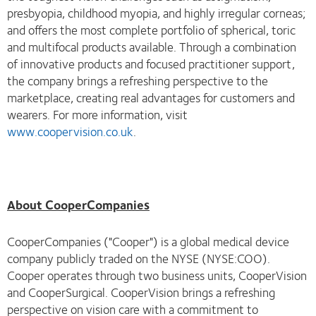
presbyopia, childhood myopia, and highly irregular corneas;
and offers the most complete portfolio of spherical, toric
and multifocal products available. Through a combination
of innovative products and focused practitioner support,
the company brings a refreshing perspective to the
marketplace, creating real advantages for customers and
wearers. For more information, visit
www.coopervision.co.uk
.
About CooperCompanies
CooperCompanies ("Cooper") is a global medical device
company publicly traded on the NYSE (NYSE:COO).
Cooper operates through two business units, CooperVision
and CooperSurgical. CooperVision brings a refreshing
perspective on vision care with a commitment to