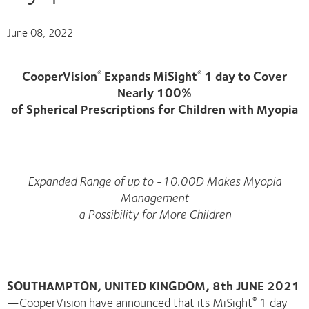
June 08, 2022
CooperVision
Expands MiSight
1 day to Cover
®
®
Nearly 100%
of Spherical Prescriptions for Children with Myopia
Expanded Range of up to -10.00D Makes Myopia
Management
a Possibility for More Children
SOUTHAMPTON, UNITED KINGDOM, 8th JUNE 2021
—CooperVision have announced that its MiSight
1 day
®