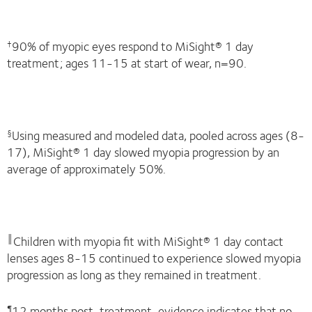
90% of myopic eyes respond to MiSight® 1 day
†
treatment; ages 11-15 at start of wear, n=90.
Using measured and modeled data, pooled across ages (8-
§
17), MiSight® 1 day slowed myopia progression by an
average of approximately 50%.
Children with myopia fit with MiSight® 1 day contact
║
lenses ages 8-15 continued to experience slowed myopia
progression as long as they remained in treatment.
12 months post-treatment, evidence indicates that no
¶