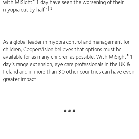
with MiSight
1 day have seen the worsening of their
®
myopia cut by half.”
║3
As a global leader in myopia control and management for
children, CooperVision believes that options must be
available for as many children as possible. With MiSight
1
®
day’s range extension, eye care professionals in the UK &
Ireland and in more than 30 other countries can have even
greater impact.
# # #