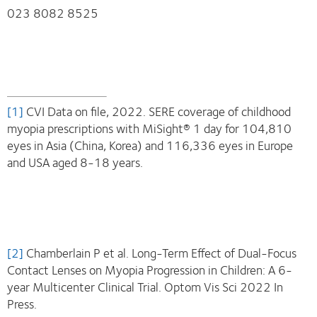
023 8082 8525
[1]
CVI Data on file, 2022. SERE coverage of childhood
myopia prescriptions with MiSight® 1 day for 104,810
eyes in Asia (China, Korea) and 116,336 eyes in Europe
and USA aged 8-18 years.
[2]
Chamberlain P et al. Long-Term Effect of Dual-Focus
Contact Lenses on Myopia Progression in Children: A 6-
year Multicenter Clinical Trial. Optom Vis Sci 2022 In
Press.