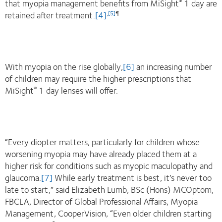
that myopia management benefits from MiSight
1 day are
®
retained after treatment.
[4]
,
[5]
¶
With myopia on the rise globally,
[6]
an increasing number
of children may require the higher prescriptions that
MiSight
1 day lenses will offer.
®
“Every diopter matters, particularly for children whose
worsening myopia may have already placed them at a
higher risk for conditions such as myopic maculopathy and
glaucoma.
[7]
While early treatment is best, it’s never too
late to start,” said Elizabeth Lumb, BSc (Hons) MCOptom,
FBCLA, Director of Global Professional Affairs, Myopia
Management, CooperVision, “Even older children starting