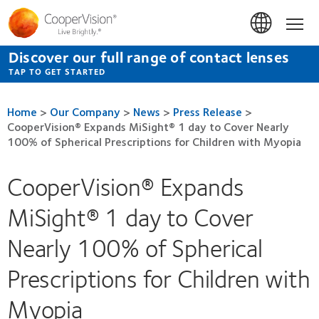
Skip
to
Hom
main
content
Discover our full range of contact lenses
TAP TO GET STARTED
Home
>
Our Company
>
News
>
Press Release
>
CooperVision® Expands MiSight® 1 day to Cover Nearly
100% of Spherical Prescriptions for Children with Myopia
CooperVision® Expands
MiSight® 1 day to Cover
Nearly 100% of Spherical
Prescriptions for Children with
Myopia