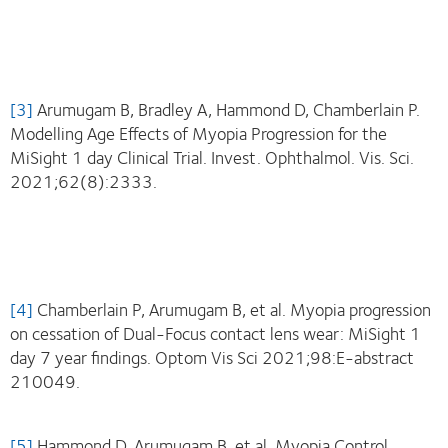
[3]
Arumugam B, Bradley A, Hammond D, Chamberlain P.
Modelling Age Effects of Myopia Progression for the
MiSight 1 day Clinical Trial. Invest. Ophthalmol. Vis. Sci.
2021;62(8):2333.
[4]
Chamberlain P, Arumugam B, et al. Myopia progression
on cessation of Dual-Focus contact lens wear: MiSight 1
day 7 year findings. Optom Vis Sci 2021;98:E-abstract
210049.
[5]
Hammond D, Arumugam B, et al. Myopia Control