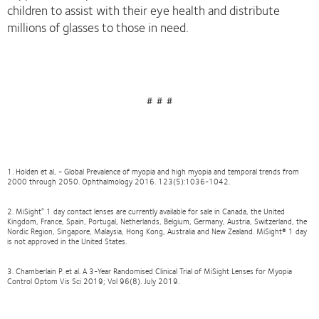
children to assist with their eye health and distribute
millions of glasses to those in need.
# # #
1. Holden et al, - Global Prevalence of myopia and high myopia and temporal trends from
2000 through 2050. Ophthalmology 2016. 123(5):1036-1042.
2. MiSight
1 day contact lenses are currently available for sale in Canada, the United
®
Kingdom, France, Spain, Portugal, Netherlands, Belgium, Germany, Austria, Switzerland, the
Nordic Region, Singapore, Malaysia, Hong Kong, Australia and New Zealand. MiSight® 1 day
is not approved in the United States.
3. Chamberlain P. et al. A 3-Year Randomised Clinical Trial of MiSight Lenses for Myopia
Control Optom Vis Sci 2019; Vol 96(8). July 2019.