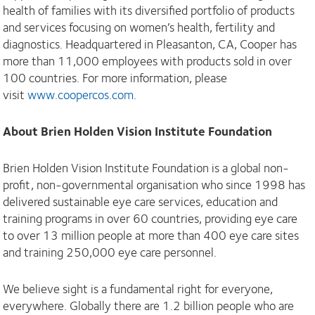
health of families with its diversified portfolio of products
and services focusing on women’s health, fertility and
diagnostics. Headquartered in Pleasanton, CA, Cooper has
more than 11,000 employees with products sold in over
100 countries. For more information, please
visit
www.coopercos.com
.
About Brien Holden Vision Institute Foundation
Brien Holden Vision Institute Foundation is a global non-
profit, non-governmental organisation who since 1998 has
delivered sustainable eye care services, education and
training programs in over 60 countries, providing eye care
to over 13 million people at more than 400 eye care sites
and training 250,000 eye care personnel.
We believe sight is a fundamental right for everyone,
everywhere. Globally there are 1.2 billion people who are