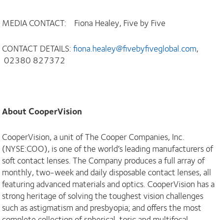
MEDIA CONTACT: Fiona Healey, Five by Five
CONTACT DETAILS:
fiona.healey@fivebyfiveglobal.com
,
02380 827372
About CooperVision
CooperVision, a unit of The Cooper Companies, Inc.
(NYSE:COO), is one of the world’s leading manufacturers of
soft contact lenses. The Company produces a full array of
monthly, two-week and daily disposable contact lenses, all
featuring advanced materials and optics. CooperVision has a
strong heritage of solving the toughest vision challenges
such as astigmatism and presbyopia; and offers the most
complete collection of spherical, toric and multifocal