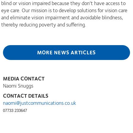
blind or vision impaired because they don’t have access to
eye care. Our mission is to develop solutions for vision care
and eliminate vision impairment and avoidable blindness,
thereby reducing poverty and suffering.
MORE NEWS ARTICLES
MEDIA CONTACT
Naomi Snuggs
CONTACT DETAILS
naomi@justcommunications.co.uk
07733 233647