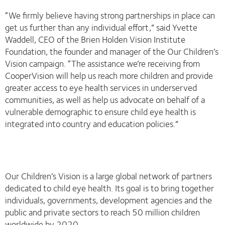
“We firmly believe having strong partnerships in place can
get us further than any individual effort,” said Yvette
Waddell, CEO of the Brien Holden Vision Institute
Foundation, the founder and manager of the Our Children’s
Vision campaign. “The assistance we’re receiving from
CooperVision will help us reach more children and provide
greater access to eye health services in underserved
communities, as well as help us advocate on behalf of a
vulnerable demographic to ensure child eye health is
integrated into country and education policies.”
Our Children’s Vision is a large global network of partners
dedicated to child eye health. Its goal is to bring together
individuals, governments, development agencies and the
public and private sectors to reach 50 million children
worldwide by 2020.