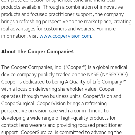
products available. Through a combination of innovative
products and focused practitioner support, the company
brings a refreshing perspective to the marketplace, creating
real advantages for customers and wearers. For more
information, visit
www.coopervision.com
.
About The Cooper Companies
The Cooper Companies, Inc. ("Cooper") is a global medical
device company publicly traded on the NYSE (NYSE:COO).
Cooper is dedicated to being A Quality of Life Company™
with a focus on delivering shareholder value. Cooper
operates through two business units, CooperVision and
CooperSurgical. CooperVision brings a refreshing
perspective on vision care with a commitment to
developing a wide range of high-quality products for
contact lens wearers and providing focused practitioner
support. CooperSurgical is committed to advancing the