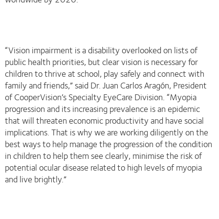
“Vision impairment is a disability overlooked on lists of
public health priorities, but clear vision is necessary for
children to thrive at school, play safely and connect with
family and friends,” said Dr. Juan Carlos Aragón, President
of CooperVision’s Specialty EyeCare Division. “Myopia
progression and its increasing prevalence is an epidemic
that will threaten economic productivity and have social
implications. That is why we are working diligently on the
best ways to help manage the progression of the condition
in children to help them see clearly, minimise the risk of
potential ocular disease related to high levels of myopia
and live brightly.”