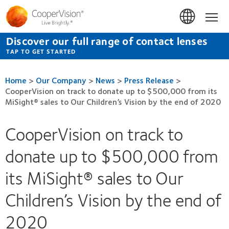
Skip
to
Hom
main
content
Discover our full range of contact lenses
TAP TO GET STARTED
Home
>
Our Company
>
News
>
Press Release
>
CooperVision on track to donate up to $500,000 from its
MiSight® sales to Our Children’s Vision by the end of 2020
CooperVision on track to
donate up to $500,000 from
its MiSight® sales to Our
Children’s Vision by the end of
2020