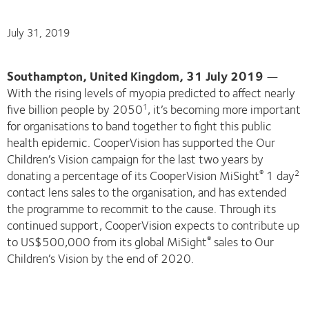
July 31, 2019
Southampton, United Kingdom, 31 July 2019
—
With the rising levels of myopia predicted to affect nearly
five billion people by 2050
, it’s becoming more important
1
for organisations to band together to fight this public
health epidemic. CooperVision has supported the Our
Children’s Vision campaign for the last two years by
donating a percentage of its CooperVision MiSight
1 day
®
2
contact lens sales to the organisation, and has extended
the programme to recommit to the cause. Through its
continued support, CooperVision expects to contribute up
to US$500,000 from its global MiSight
sales to Our
®
Children’s Vision by the end of 2020.