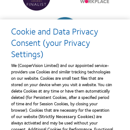
Contact
Britain's
Lens
Healthiest
Product
Workplace
of
Learn
the
more
Year
Cookie and Data Privacy
about
Contact
Consent (your Privacy
Lens
Product
Settings)
of
the
Year
We (CooperVision Limited) and our appointed service-
providers use Cookies and similar tracking technologies
on our website. Cookies are small text files that are
stored on your device when you visit a website. You can
Our products
delete Cookies at any time or have them automatically
Find a lens quiz
deleted (for Persistent Cookies, after a specified period
of time and for Session Cookies, by closing your
Contact lens technology
browser). Cookies that are necessary for the operation
of our website (
Strictly Necessary Cookies
) are
Our products
always activated and may be used without your
consent. Additional Cookies for Performance, Functional
Contact lens technology