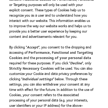
or Targeting purposes will only be used with your
explicit consent. These types of Cookies help us to
Find an optician
recognize you as a user and to understand how you
interact with our website. This information enables us
to improve the way our website works and helps us to
Learn about contact lenses & vision
provide you a better user experience by keeping our
New wearers
content and advertisements relevant for you.
Experienced wearers
By clicking "
Accept
", you consent to the dropping and
Blog
accessing of
Performance, Functional and Targeting
Cookies
and the
processing of your personal data
About us
required for these purposes. If you click "
Decline
", only
Strictly Necessary Cookies
will be used. You can also
Careers
customize your Cookie and data privacy preferences by
News centre
clicking "
Individual settings
" below. Through these
Contact us
settings, you can also
withdraw
your consent at any
time with effect for the future. In addition to the use of
Cookies, your consent refers to the associated
Legal
processing of your personal data (e.g. your interests,
user identifiers or your IP address) for the above-
Privacy policy