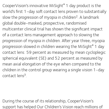
CooperVision’s innovative MiSight
1 day product is the
®
world’s first 1-day soft contact lens proven to substantially
slow the progression of myopia in children
. A landmark
2
global double-masked, prospective, randomised
multicenter clinical trial has shown the significant impact
of a contact lens management approach to slowing the
progression of myopia in children. After year three, myopia
progression slowed in children wearing the MiSight
1 day
®
contact lens: 59 percent as measured by mean cycloplegic
spherical equivalent (SE) and 52 percent as measured by
mean axial elongation of the eye when compared to the
children in the control group wearing a single vision 1-day
contact lens
.
3
During the course of its relationship, CooperVision’s
support has helped Our Children’s Vision reach millions of