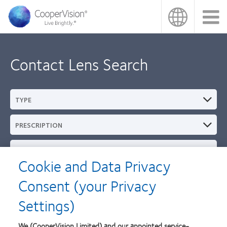
Skip
to
main
content
Contact Lens Search
TYPE
PRESCRIPTION
REPLACEMENT SCHEDULE
Cookie and Data Privacy
BRAND
Consent (your Privacy
Settings)
MATERIAL
We (CooperVision Limited) and our appointed service-