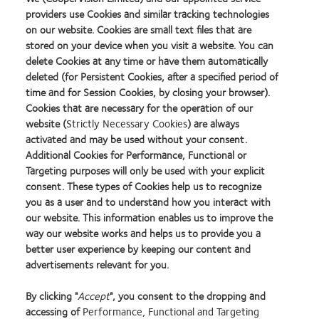
EXTENDED WEAR?
providers use Cookies and similar tracking technologies
on our website. Cookies are small text files that are
stored on your device when you visit a website. You can
delete Cookies at any time or have them automatically
HIDE OR SHOW COLUMNS
deleted (for Persistent Cookies, after a specified period of
time and for Session Cookies, by closing your browser).
Cookies that are necessary for the operation of our
website (
Strictly Necessary Cookies
) are always
activated and may be used without your consent.
Additional Cookies for Performance, Functional or
Targeting purposes will only be used with your explicit
consent. These types of Cookies help us to recognize
you as a user and to understand how you interact with
our website. This information enables us to improve the
way our website works and helps us to provide you a
Select any filter(s) to see results.
better user experience by keeping our content and
advertisements relevant for you.
By clicking "
Accept
", you consent to the dropping and
accessing of
Performance, Functional and Targeting