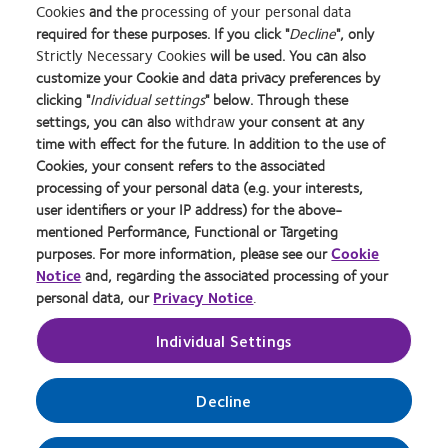
Cookies
and the
processing of your personal data
required for these purposes. If you click "
Decline
", only
Strictly Necessary Cookies
will be used. You can also
Learn
Learn
Learn
Learn
Learn
Learn
Learn
customize your Cookie and data privacy preferences by
more
more
more
more
more
more
more
about
about
about
about
about
about
about
clicking "
Individual settings
" below. Through these
2012
Contact
Silmo
Contact
Contact
Britain's
Contact
settings, you can also
withdraw
your consent at any
REBRAND
Lens
d’Or
Lens
Lens
Healthiest
Lens
time with effect for the future. In addition to the use of
Privacy Policy
Buy Online
100®
Product
best
Product
Product
Workplace
Product
Cookies, your consent refers to the associated
Global
of
product
of
of
of
Cookie Policy
Consumer Site
processing of your personal data (e.g. your interests,
Award
the
award
the
the
the
Returns Policy
Manage cookie preferences
user identifiers or your IP address) for the above-
Year
with
Year
Year
Year
Terms of Service
Tax strategy
mentioned Performance, Functional or Targeting
MyDay™
Modern Slavery Act
purposes. For more information, please see our
Cookie
Notice
and, regarding the associated processing of your
personal data, our
Privacy Notice
.
Log in
Individual Settings
UK & ROI
Decline
© 2026
CooperVision
|