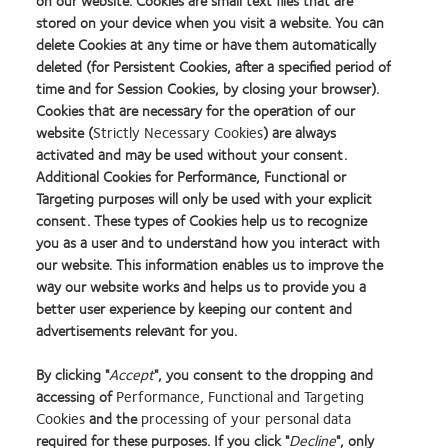
on our website. Cookies are small text files that are
stored on your device when you visit a website. You can
delete Cookies at any time or have them automatically
deleted (for Persistent Cookies, after a specified period of
Customer Service hours of operation are:
time and for Session Cookies, by closing your browser).
Monday, Tuesday and Friday 9:00 – 17.30
Cookies that are necessary for the operation of our
Wednesday and Thursday 09:00 - 17:15
website (
Strictly Necessary Cookies
) are always
activated and may be used without your consent.
orders@coopervision.co.uk
Additional Cookies for Performance, Functional or
Targeting purposes will only be used with your explicit
consent. These types of Cookies help us to recognize
you as a user and to understand how you interact with
1.
Vision Needs Monitor 2018
. Based on vision correction population,
our website. This information enables us to improve the
respondents aged 15+ years.
way our website works and helps us to provide you a
better user experience by keeping our content and
2. CVI Data on file 2020. Average transactional value: spectacles patients versus
advertisements relevant for you.
contact lens and spectacles patients - typical purchasing behaviour.
3. CVI Data on file 2020.
Retailer Health Check Study
. Base: All respondents who
By clicking "
Accept
", you consent to the dropping and
recently purchased in-store (n=392), spectacles only (n=303), contact lenses
accessing of
Performance, Functional and Targeting
(n=89)​.
Cookies
and the
processing of your personal data
required for these purposes. If you click "
Decline
", only