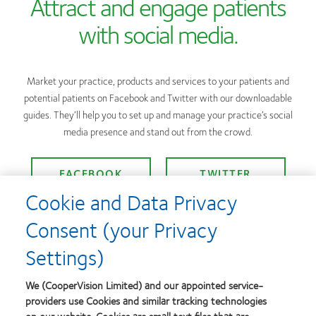
Attract and engage patients
with social media.
Market your practice, products and services to your patients and
potential patients on Facebook and Twitter with our downloadable
guides. They’ll help you to set up and manage your practice’s social
media presence and stand out from the crowd.
FACEBOOK
TWITTER
Cookie and Data Privacy
Consent (your Privacy
Settings)
Customer Service
We (CooperVision Limited) and our appointed service-
providers use Cookies and similar tracking technologies
Contact us
|
New account form