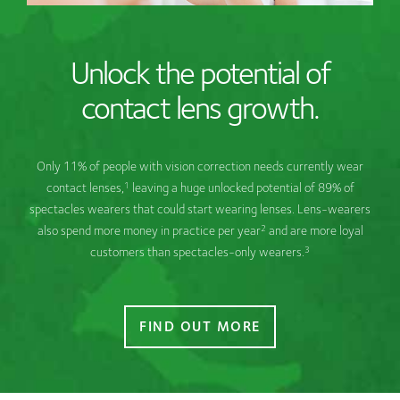
Unlock the potential of
contact lens growth.
Only 11% of people with vision correction needs currently wear
1
contact lenses,
leaving a huge unlocked potential of 89% of
spectacles wearers that could start wearing lenses. Lens-wearers
2
also spend more money in practice per year
and are more loyal
3
customers than spectacles-only wearers.
FIND OUT MORE