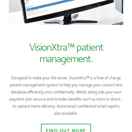
VisionXtra™ patient
management.
Designed to make your life easier, VisionXtra™ is a free of charge
patient management system to help you manage your contact lens
database efficiently and confidentially. Works along side your own
payment plan service and includes benefits such as store or direct-
to-patient home delivery. Automated confidential email reports
also available.
FIND OUT MORE