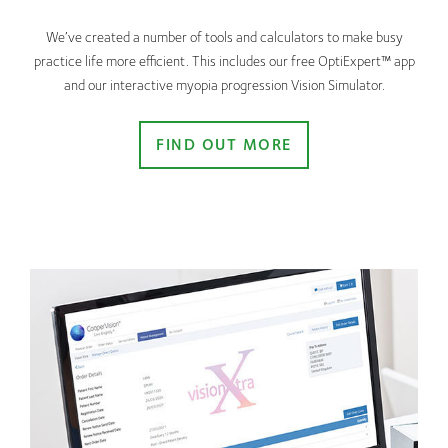
We’ve created a number of tools and calculators to make busy
practice life more efficient. This includes our free OptiExpert™ app
and our interactive myopia progression Vision Simulator.
FIND OUT MORE