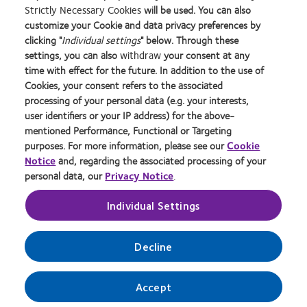
Strictly Necessary Cookies
will be used. You can also
Learn
Learn
Learn
Learn
Learn
Learn
Learn
customize your Cookie and data privacy preferences by
more
more
more
more
more
more
more
about
about
about
about
about
about
about
clicking "
Individual settings
" below. Through these
2012
Contact
Silmo
Contact
Contact
Britain's
Contact
settings, you can also
withdraw
your consent at any
REBRAND
Lens
d’Or
Lens
Lens
Healthiest
Lens
time with effect for the future. In addition to the use of
Privacy Policy
Buy Online
100®
Product
best
Product
Product
Workplace
Product
Cookies, your consent refers to the associated
Global
of
product
of
of
of
Cookie Policy
Consumer Site
processing of your personal data (e.g. your interests,
Award
the
award
the
the
the
Returns Policy
Manage cookie preferences
user identifiers or your IP address) for the above-
Year
with
Year
Year
Year
Terms of Service
Tax strategy
mentioned Performance, Functional or Targeting
MyDay™
Modern Slavery Act
purposes. For more information, please see our
Cookie
Notice
and, regarding the associated processing of your
personal data, our
Privacy Notice
.
Log in
Individual Settings
UK & ROI
Decline
© 2026
CooperVision
|
Accept
Part of
CooperCompanies