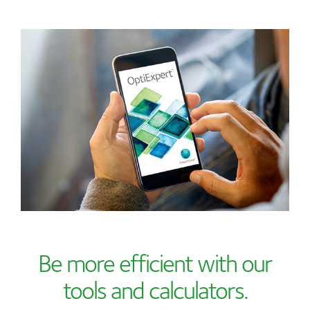
Be more efficient with our
tools and calculators.