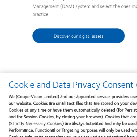
Management (DAM) system and select the ones most
practice.
Discover our digital assets
Cookie and Data Privacy Consent (
We (CooperVision Limited) and our appointed service-providers use 
our website. Cookies are small text files that are stored on your de
Cookies at any time or have them automatically deleted (for Persiste
and for Session Cookies, by closing your browser). Cookies that are
(
Strictly Necessary Cookies
) are always activated and may be used
Performance, Functional or Targeting purposes will only be used wit
Cookies help us to recognize you as a user and to understand how y