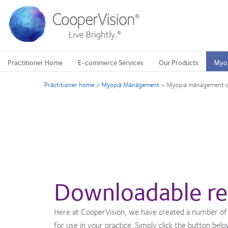
Skip
to
main
content
Practitioner Home
E-commerce Services
Our Products
Myo
Practitioner home
>
Myopia Management
>
Myopia management di
Downloadable re
Here at CooperVision, we have created a number of
for use in your practice. Simply click the button bel