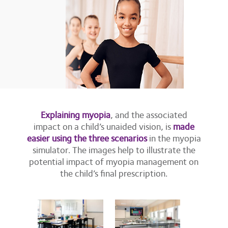
Explaining myopia
, and the associated
impact on a child’s unaided vision, is
made
easier using the three scenarios
in the myopia
simulator. The images help to illustrate the
potential impact of myopia management on
the child’s final prescription.