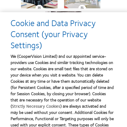
Cookie and Data Privacy
Consent (your Privacy
Settings)
We (CooperVision Limited) and our appointed service-
This helpful communication tool can be used
providers use Cookies and similar tracking technologies on
to show parents how their
child’s
our website. Cookies are small text files that are stored on
uncorrected vision may change as their
your device when you visit a website. You can delete
myopia progresses
over time.
Cookies at any time or have them automatically deleted
(for Persistent Cookies, after a specified period of time and
for Session Cookies, by closing your browser). Cookies
that are necessary for the operation of our website
Launch Simulator
(
Strictly Necessary Cookies
) are always activated and
may be used without your consent. Additional Cookies for
Performance, Functional or Targeting purposes will only be
Learn more about childhood myopia
used with your explicit consent. These types of Cookies