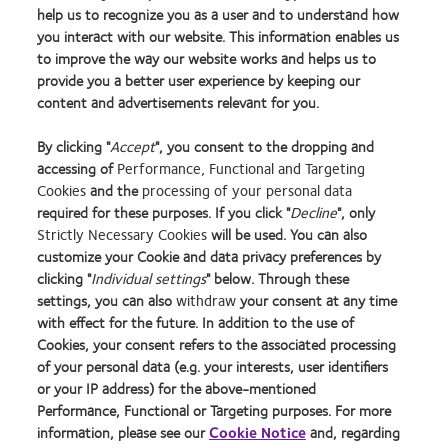
help us to recognize you as a user and to understand how
you interact with our website. This information enables us
to improve the way our website works and helps us to
Holden BA, et al. Global Prevalence of Myopia and High Myopia and Temporal Trends
provide you a better user experience by keeping our
from 2000 through 2050, Ophthalmology, May 2016 Volume 123, Issue 5, Pages
content and advertisements relevant for you.
1036–1042
By clicking "
Accept
", you consent to the dropping and
accessing of
Performance, Functional and Targeting
Learn
Learn
Learn
Learn
Learn
Learn
Learn
Cookies
and the
processing of your personal data
more
more
more
more
more
more
more
required for these purposes. If you click "
Decline
", only
about
about
about
about
about
about
about
Strictly Necessary Cookies
will be used. You can also
2012
Contact
Silmo
Contact
Contact
Britain's
Contact
customize your Cookie and data privacy preferences by
REBRAND
Lens
d’Or
Lens
Lens
Healthiest
Lens
clicking "
Individual settings
" below. Through these
Privacy Policy
Buy Online
100®
Product
best
Product
Product
Workplace
Product
settings, you can also
withdraw
your consent at any time
Global
of
product
of
of
of
Cookie Policy
Consumer Site
with effect for the future. In addition to the use of
Award
the
award
the
the
the
Returns Policy
Manage cookie preferences
Cookies, your consent refers to the associated processing
Year
with
Year
Year
Year
Terms of Service
Tax strategy
of your personal data (e.g. your interests, user identifiers
MyDay™
Modern Slavery Act
or your IP address) for the above-mentioned
Performance, Functional or Targeting purposes. For more
information, please see our
Cookie Notice
and, regarding