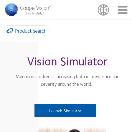
Skip
to
main
content
Product search
Vision Simulator
Myopia in children is increasing both in prevalence and
1
severity around the world.
Launch Simulator