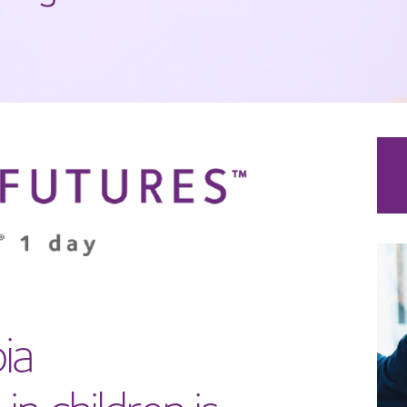
ia
in children is