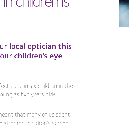
 local optician this
our children’s eye
cts one in six children in the
oung as five years old
.
2
meant that many of us spent
e at home, children’s screen-