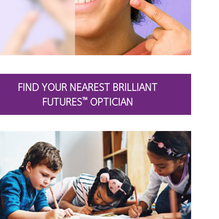
FIND YOUR NEAREST BRILLIANT
FUTURES
OPTICIAN
™