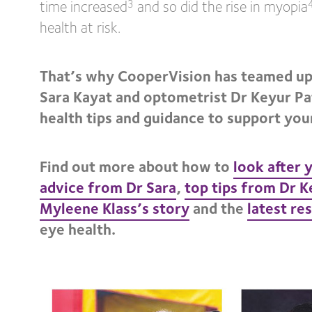
time increased
and so did the rise in myopia
3
health at risk.
That’s why CooperVision has teamed up
Sara Kayat and optometrist Dr Keyur Pa
health tips and guidance to support your
Find out more about how to
look after 
advice from Dr Sara
,
top tips from Dr K
Myleene Klass’s story
and the
latest re
eye health.