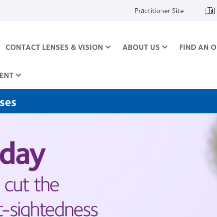
Practitioner Site
CONTACT LENSES & VISION
ABOUT US
FIND AN O
ENT
nses