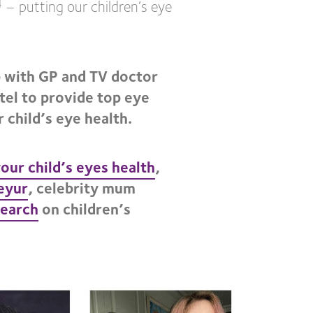
– putting our children’s eye
4
 with GP and TV doctor
tel to provide top eye
 child’s eye health.
your child’s eyes health
,
eyur
, celebrity mum
search
on children’s