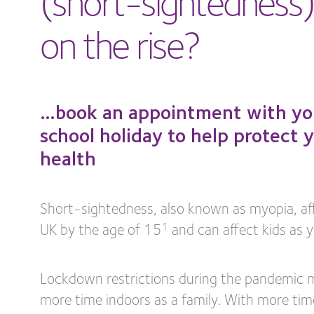
on the rise?
…book an appointment with your
school holiday to help protect y
health
Short-sightedness, also known as myopia, affe
UK by the age of 15
and can affect kids as y
1
Lockdown restrictions during the pandemic 
more time indoors as a family. With more tim