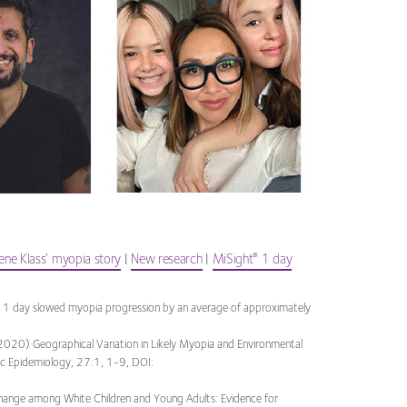
ne Klass’ myopia story
|
New research
|
MiSight
1 day
®
 1 day slowed myopia progression by an average of approximately
2020) Geographical Variation in Likely Myopia and Environmental
mic Epidemiology, 27:1, 1-9, DOI:
hange among White Children and Young Adults: Evidence for