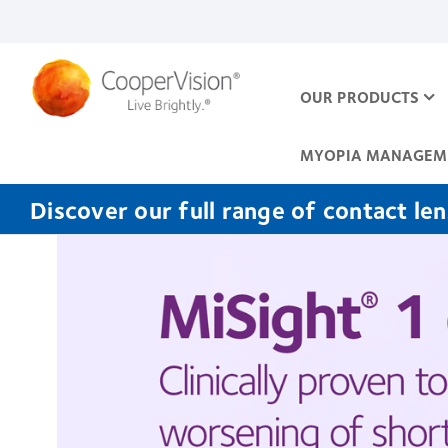
Skip
to
main
content
OUR PRODUCTS
MYOPIA MANAGEM
Discover our full range of contact le