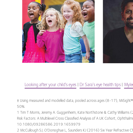
Looking after your child’s eyes
|
Dr Sara’s eye health tips
|
Mylee
‡ Using measured and modelled data, pooled across ages (8-17), MiSight®
50%.
1 Tim T Morris, Jeremy A. Guggenheim, Kate Northstone & Cathy Williams (
Risk Factors: A Multilevel Cross Classified Analysis of A UK Cohort, Ophthal
10.1080/09286586.2019.1659979
2 McCullough SJ, O’Donoghue L, Saunders KJ (2016) Six Year Refractive C