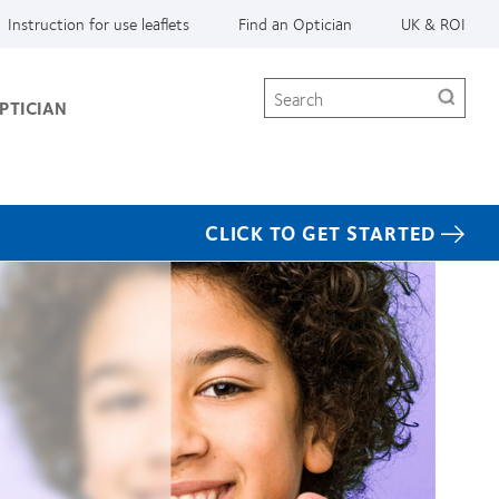
Instruction for use leaflets
Find an Optician
UK & ROI
Search
PTICIAN
CLICK TO GET STARTED