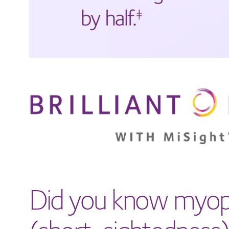
Did you know myop
(short-sightedness)