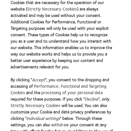
Cookies that are necessary for the operation of our
website (
Strictly Necessary Cookies
) are always
activated and may be used without your consent.
Additional Cookies for Performance, Functional or
Targeting purposes will only be used with your explicit
consent. These types of Cookies help us to recognize
you as a user and to understand how you interact with
our website. This information enables us to improve the
way our website works and helps us to provide you a
better user experience by keeping our content and
advertisements relevant for you.
By clicking "
Accept
", you consent to the dropping and
accessing of
Performance, Functional and Targeting
Cookies
and the
processing of your personal data
required for these purposes. If you click "
Decline
", only
Strictly Necessary Cookies
will be used. You can also
Learn
Learn
Learn
Learn
Learn
Learn
Learn
customize your Cookie and data privacy preferences by
more
more
more
more
more
more
more
about
about
about
about
about
about
about
clicking "
Individual settings
" below. Through these
2012
Contact
Silmo
Contact
Contact
Britain's
Contact
settings, you can also
withdraw
your consent at any
REBRAND
Lens
d’Or
Lens
Lens
Healthiest
Lens