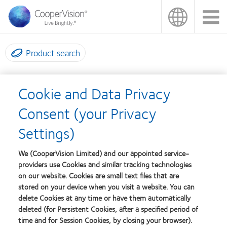
Skip
to
main
content
Product search
Please choose your practice
Cookie and Data Privacy
type
Consent (your Privacy
Settings)
Are you an independent practice? If so, please
click here
(NB you
will need to be logged into your CooperVision account to access
We (CooperVision Limited) and our appointed service-
this page).
providers use Cookies and similar tracking technologies
on our website. Cookies are small text files that are
Are you a national chain? If so, please talk to your head office to
stored on your device when you visit a website. You can
delete Cookies at any time or have them automatically
make changes to your page.
deleted (for Persistent Cookies, after a specified period of
time and for Session Cookies, by closing your browser).