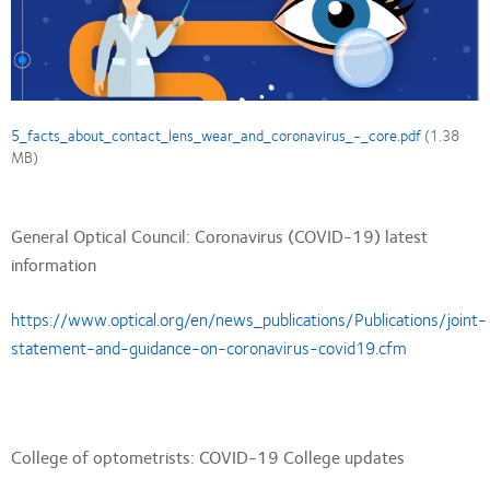
Document
5_facts_about_contact_lens_wear_and_coronavirus_-_core.pdf
(1.38
MB)
General Optical Council: Coronavirus (COVID-19) latest
information
https://www.optical.org/en/news_publications/Publications/joint-
statement-and-guidance-on-coronavirus-covid19.cfm
College of optometrists: COVID-19 College updates