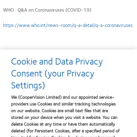
WHO : Q&A on Coronaviruses (COVID-19)
https://www.who.int/news-room/q-a-detail/q-a-coronaviruses
Centers for Disease Control and Prevention: COVID-19
Cookie and Data Privacy
Situation Summary
Consent (your Privacy
https://www.cdc.gov/coronavirus/2019-nCoV/summary.html
Settings)
We (CooperVision Limited) and our appointed service-
providers use Cookies and similar tracking technologies
on our website. Cookies are small text files that are
stored on your device when you visit a website. You can
delete Cookies at any time or have them automatically
deleted (for Persistent Cookies, after a specified period of