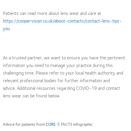
Patients can read more about lens wear and care at
https://coopervision.co.uk/about-contacts/contact-lens-tips-
you
As a trusted partner, we want to ensure you have the pertinent
information you need to manage your practice during this
challenging time. Please refer to your local health authority and
relevant professional bodies for further information and
advice. Additional resources regarding COVID-19 and contact
lens wear can be found below.
Advice for patients from
CORE
: 5 FACTS infographic: