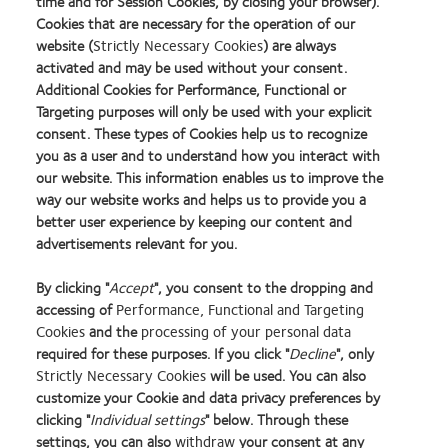
time and for Session Cookies, by closing your browser).
Cookies that are necessary for the operation of our
website (
Strictly Necessary Cookies
) are always
activated and may be used without your consent.
Additional Cookies for Performance, Functional or
Targeting purposes will only be used with your explicit
consent. These types of Cookies help us to recognize
you as a user and to understand how you interact with
our website. This information enables us to improve the
way our website works and helps us to provide you a
better user experience by keeping our content and
advertisements relevant for you.
By clicking "
Accept
", you consent to the dropping and
accessing of
Performance, Functional and Targeting
Cookies
and the
processing of your personal data
required for these purposes. If you click "
Decline
", only
Strictly Necessary Cookies
will be used. You can also
Learn
Learn
Learn
Learn
Learn
Learn
Learn
customize your Cookie and data privacy preferences by
more
more
more
more
more
more
more
about
about
about
about
about
about
about
clicking "
Individual settings
" below. Through these
2012
Contact
Silmo
Contact
Contact
Britain's
Contact
settings, you can also
withdraw
your consent at any