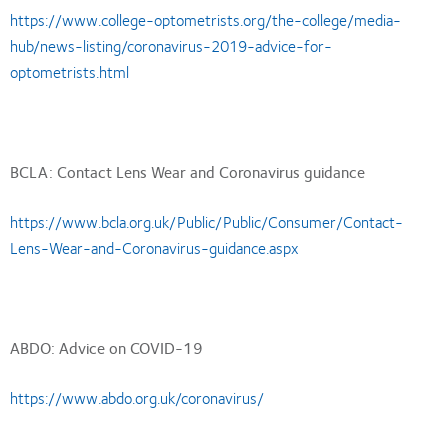
https://www.college-optometrists.org/the-college/media-
hub/news-listing/coronavirus-2019-advice-for-
optometrists.html
BCLA: Contact Lens Wear and Coronavirus guidance
https://www.bcla.org.uk/Public/Public/Consumer/Contact-
Lens-Wear-and-Coronavirus-guidance.aspx
ABDO: Advice on COVID-19
https://www.abdo.org.uk/coronavirus/