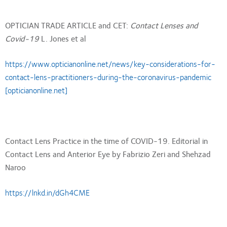
OPTICIAN TRADE ARTICLE and CET:
Contact Lenses and
Covid-19
L. Jones et al
https://www.opticianonline.net/news/key-considerations-for-
contact-lens-practitioners-during-the-coronavirus-pandemic
[opticianonline.net]
Contact Lens Practice in the time of COVID-19. Editorial in
Contact Lens and Anterior Eye by Fabrizio Zeri and Shehzad
Naroo
https://lnkd.in/dGh4CME