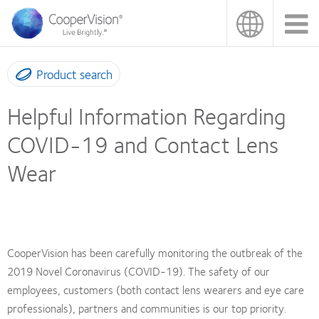
Skip
to
main
content
Product search
Helpful Information Regarding
COVID-19 and Contact Lens
Wear
CooperVision has been carefully monitoring the outbreak of the
2019 Novel Coronavirus (COVID-19). The safety of our
employees, customers (both contact lens wearers and eye care
professionals), partners and communities is our top priority.