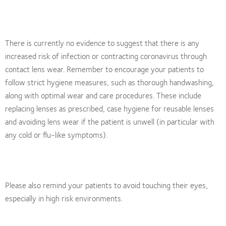
There is currently no evidence to suggest that there is any
increased risk of infection or contracting coronavirus through
contact lens wear. Remember to encourage your patients to
follow strict hygiene measures, such as thorough handwashing,
along with optimal wear and care procedures. These include
replacing lenses as prescribed, case hygiene for reusable lenses
and avoiding lens wear if the patient is unwell (in particular with
any cold or flu-like symptoms).
Please also remind your patients to avoid touching their eyes,
especially in high risk environments.