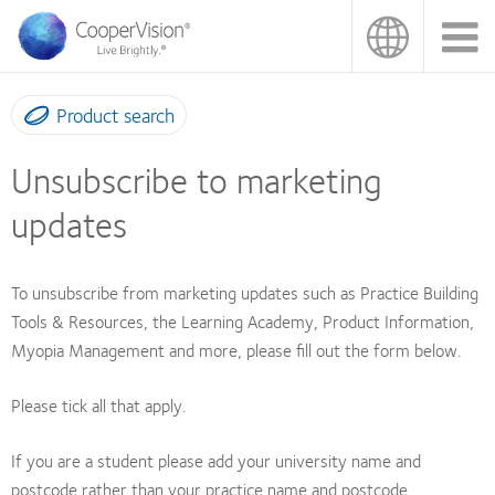
Skip
to
main
content
Product search
Unsubscribe to marketing
updates
To unsubscribe from marketing updates such as Practice Building
Tools & Resources, the Learning Academy, Product Information,
Myopia Management and more, please fill out the form below.
Please tick all that apply.
If you are a student please add your university name and
postcode rather than your practice name and postcode.