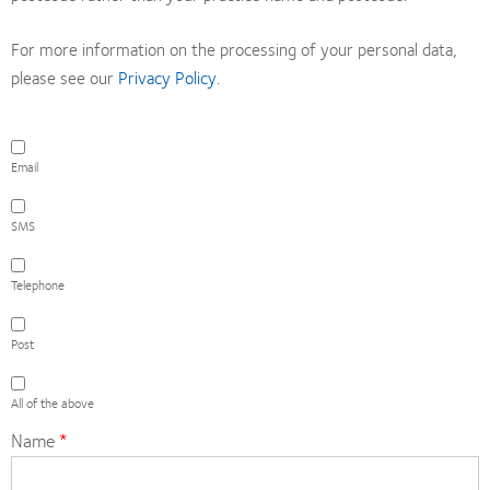
For more information on the processing of your personal data,
please see our
Privacy Policy
.
Email
Email
SMS
SMS
Telephone
Telephone
Post
Post
All
of
All of the above
the
Name
above