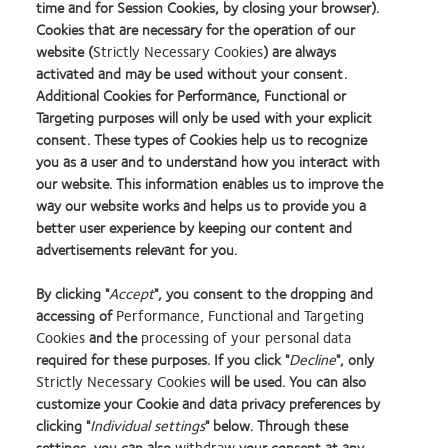
time and for Session Cookies, by closing your browser).
Cookies that are necessary for the operation of our
website (
Strictly Necessary Cookies
) are always
activated and may be used without your consent.
Additional Cookies for Performance, Functional or
Targeting purposes will only be used with your explicit
consent. These types of Cookies help us to recognize
you as a user and to understand how you interact with
our website. This information enables us to improve the
way our website works and helps us to provide you a
better user experience by keeping our content and
advertisements relevant for you.
By clicking "
Accept
", you consent to the dropping and
accessing of
Performance, Functional and Targeting
Cookies
and the
processing of your personal data
required for these purposes. If you click "
Decline
", only
Strictly Necessary Cookies
will be used. You can also
Learn
Learn
Learn
Learn
Learn
Learn
Learn
customize your Cookie and data privacy preferences by
more
more
more
more
more
more
more
about
about
about
about
about
about
about
clicking "
Individual settings
" below. Through these
2012
Contact
Silmo
Contact
Contact
Britain's
Contact
settings, you can also
withdraw
your consent at any