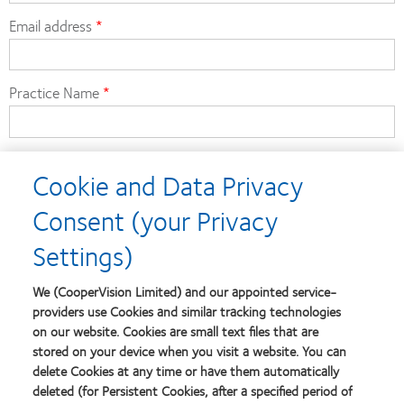
Email address
Practice Name
Practice Postcode
Cookie and Data Privacy
Consent (your Privacy
Contact number
Settings)
We (CooperVision Limited) and our appointed service-
CooperVision Account Manager
providers use Cookies and similar tracking technologies
on our website. Cookies are small text files that are
stored on your device when you visit a website. You can
delete Cookies at any time or have them automatically
deleted (for Persistent Cookies, after a specified period of