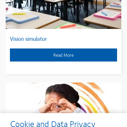
Vision simulator
Read More
Cookie and Data Privacy