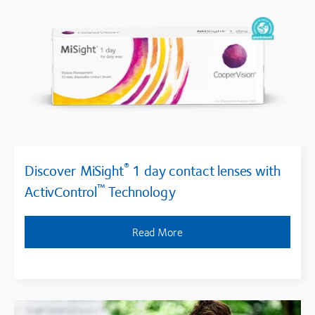
®
Discover MiSight
1 day contact lenses with
™
ActivControl
Technology
Read More