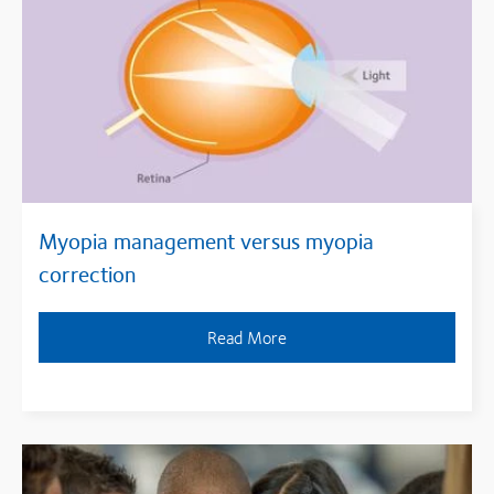
Myopia management versus myopia
correction
Read More