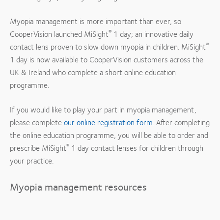
Myopia management is more important than ever, so
®
CooperVision launched MiSight
1 day; an innovative daily
®
contact lens proven to slow down myopia in children. MiSight
1 day is now available to CooperVision customers across the
UK & Ireland who complete a short online education
programme.
If you would like to play your part in myopia management,
please complete
our online registration form
. After completing
the online education programme, you will be able to order and
®
prescribe MiSight
1 day contact lenses for children through
your practice.
Myopia management resources