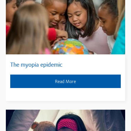
The myopia epidemic
Read More