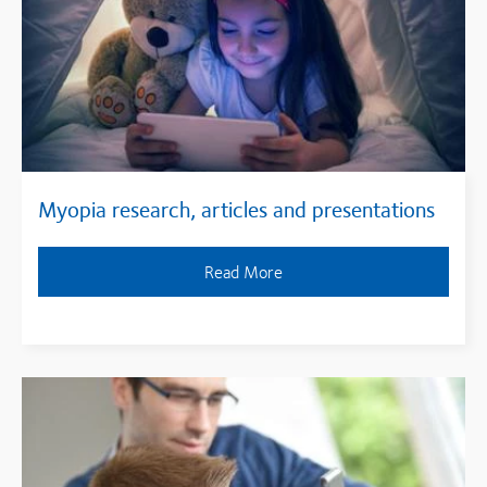
Myopia research, articles and presentations
Read More