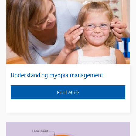
Understanding myopia management
Read More