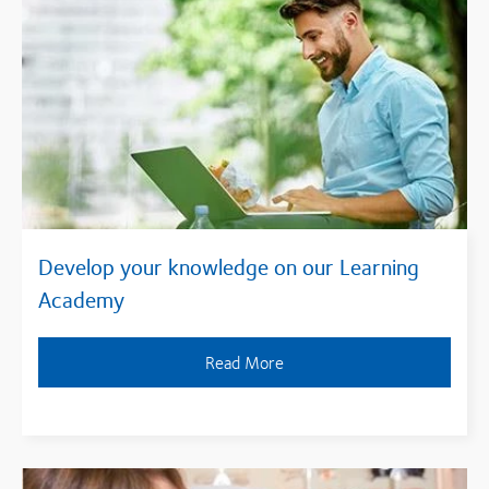
Develop your knowledge on our Learning
Academy
Read More