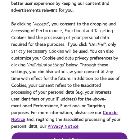
better user experience by keeping our content and
Adults: Evidence for Significant Increase in Myopia among
advertisements relevant for you.
White UK Children. PLoS ONE 11(1)
By clicking "
Accept
", you consent to the dropping and
Packaging images for illustration purposes only.
accessing of
Performance, Functional and Targeting
Cookies
and the
processing of your personal data
required for these purposes. If you click "
Decline
", only
Strictly Necessary Cookies
will be used. You can also
Learn
Learn
Learn
Learn
Learn
Learn
Learn
customize your Cookie and data privacy preferences by
more
more
more
more
more
more
more
about
about
about
about
about
about
about
clicking "
Individual settings
" below. Through these
2012
Contact
Silmo
Contact
Contact
Britain's
Contact
settings, you can also
withdraw
your consent at any
REBRAND
Lens
d’Or
Lens
Lens
Healthiest
Lens
time with effect for the future. In addition to the use of
Privacy Policy
Buy Online
100®
Product
best
Product
Product
Workplace
Product
Cookies, your consent refers to the associated
Global
of
product
of
of
of
Cookie Policy
Consumer Site
processing of your personal data (e.g. your interests,
Award
the
award
the
the
the
Returns Policy
Manage cookie preferences
user identifiers or your IP address) for the above-
Year
with
Year
Year
Year
Terms of Service
Tax strategy
mentioned Performance, Functional or Targeting
MyDay™
Modern Slavery Act
purposes. For more information, please see our
Cookie
Notice
and, regarding the associated processing of your
personal data, our
Privacy Notice
.
Log in