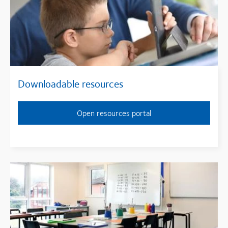
Downloadable resources
Open resources portal