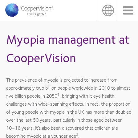
Skip
to
main
content
Myopia management at
CooperVision
The prevalence of myopia is projected to increase from
approximately two billion people worldwide in 2010 to almost
1
five billion people in 2050
, bringing with it eye health
challenges with wide-spanning effects. In fact, the proportion
of young people with myopia in the UK has more than doubled
over the last 50 years, particularly in those aged between
10–16 years. It’s also been discovered that children are
2
becoming myopic at a younger age
.