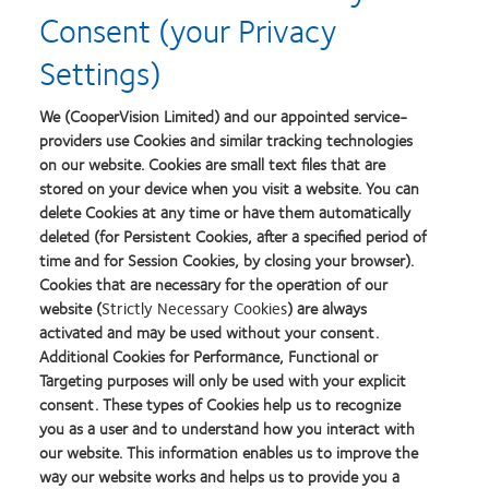
Consent (your Privacy
Settings)
Short-sightedness Assessment Tool
We (CooperVision Limited) and our appointed service-
providers use Cookies and similar tracking technologies
on our website. Cookies are small text files that are
Read More
stored on your device when you visit a website. You can
delete Cookies at any time or have them automatically
deleted (for Persistent Cookies, after a specified period of
time and for Session Cookies, by closing your browser).
Cookies that are necessary for the operation of our
website (
Strictly Necessary Cookies
) are always
Holden BA, Fricke TR, Wilson DA et al. Global prevalence
activated and may be used without your consent.
of myopia and high myopia and temporal trends from
Additional Cookies for Performance, Functional or
Targeting purposes will only be used with your explicit
2000 through 2050. Ophthalmology.
consent. These types of Cookies help us to recognize
2016;123(5):1036-1042
you as a user and to understand how you interact with
McCullough SJ, O’Donoghue L, Saunders KJ (2016) Six
our website. This information enables us to improve the
Year Refractive Change among White Children and Young
way our website works and helps us to provide you a