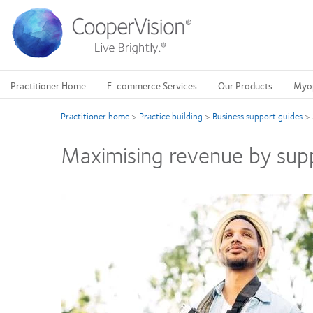
Skip
to
main
content
Practitioner Home
E-commerce Services
Our Products
Myo
Practitioner home
>
Practice building
>
Business support guides
>
Maximising revenue by supp