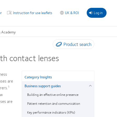
r
Instruction for use leaflets
UK & ROI
Log in
g Academy
Product search
th contact lenses
ness
Category Insights
nses are
Business support guides
1
rers.
ow
Building an effective online presence
sses are
Patient retention and communication
Key performance indicators (KPIs)