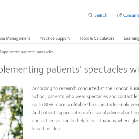
Search
Consume
pia Management
Practice Support
Tools & Calculators
Learnin
Supplement patients’ spectacles
lementing patients’ spectacles wi
According to research conducted at the London Busi
School, patients who wear spectacles and contact le
up to 80% more profitable than spectacles-only wea
And patients appreciate professional advice about h
contact lenses can be helpful in situations where gla
less than ideal.