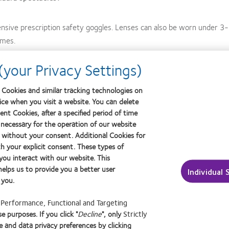
nsive prescription safety goggles. Lenses can also be worn under 3
ames.
your Privacy Settings)
pectacles, a patient may never think about the potential benefits of c
o giving themselves a choice for each of the activities they engage 
Cookies and similar tracking technologies on
vice when you visit a website. You can delete
 opportunity for you.
nt Cookies, after a specified period of time
 necessary for the operation of our website
 without your consent. Additional Cookies for
h your explicit consent. These types of
rch 2006;38-42.
ou interact with our website. This
elps us to provide you a better user
Individual 
Research website. visioncareresearch.com/resources/50-reasons-to-wear-contact-lenses.asp. Acc
 you.
f
Performance, Functional and Targeting
e purposes. If you click "
Decline
", only
Strictly
n
Learn
Learn
 and data privacy preferences by clicking