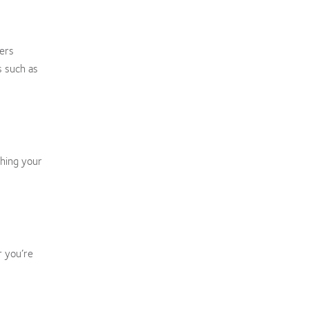
ers
s such as
ching your
r you’re