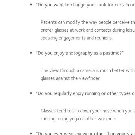
“Do you want to change your look for certain o
Patients can modify the way people perceive t
prefer glasses at work and contacts during leis
speaking engagements and reunions.
“Do you enjoy photography as a pastime?”
The view through a camera is much better with c
glasses against the viewfinder.
“Do you regularly enjoy running or other types of
Glasses tend to slip down your nose when you s
running, doing yoga or other workouts.
“Do you ever wear eyewear other than your sta