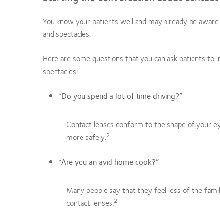
You know your patients well and may already be aware 
and spectacles.
Here are some questions that you can ask patients to in
spectacles:
“Do you spend a lot of time driving?”
Contact lenses conform to the shape of your eye
2
more safely.
“Are you an avid home cook?”
Many people say that they feel less of the fami
2
contact lenses.