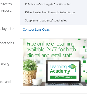
enses to
Practice marketing as a relationship
 report,
Patient retention through automation
Supplement patients’ spectacles
 loyal to
Contact Lens Coach
spectacles
 along
ast and