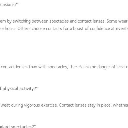
ccasions?”
hem by switching between spectacles and contact lenses. Some wear
ure hours. Others choose contacts for a boost of confidence at event
ontact lenses than with spectacles; there’s also no danger of scrat
 physical activity?”
weat during vigorous exercise. Contact lenses stay in place, whethe
ndard spectacles?”