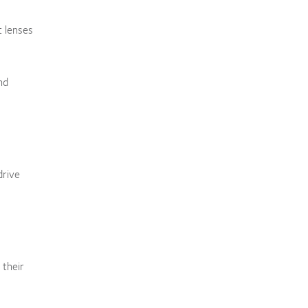
t lenses
nd
drive
 their