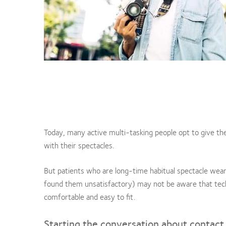
Today, many active multi-tasking people opt to give th
with their spectacles.
But patients who are long-time habitual spectacle wear
found them unsatisfactory) may not be aware that tech
comfortable and easy to fit.
Starting the conversation about contact