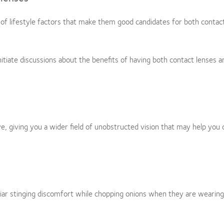
of lifestyle factors that make them good candidates for both contac
itiate discussions about the benefits of having both contact lenses a
, giving you a wider field of unobstructed vision that may help you 
liar stinging discomfort while chopping onions when they are wearing