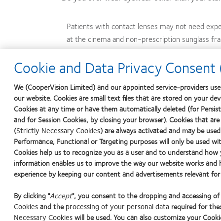
Patients with contact lenses may not need expe
at the cinema and non-prescription sunglass fr
Cookie and Data Privacy Consent (
After a lengthy, even life-long, habit of wearing only s
lenses. But you may be surprised at how open they are t
We (CooperVision Limited) and our appointed service-providers use 
our website. Cookies are small text files that are stored on your de
Start the conversation: Options for your patients mean
Cookies at any time or have them automatically deleted (for Persiste
and for Session Cookies, by closing your browser). Cookies that are
(
Strictly Necessary Cookies
) are always activated and may be used
Performance, Functional or Targeting purposes will only be used wit
1
Ritson M. Which patients are more profitable? Contact Lens Spectrum. Ma
Cookies help us to recognize you as a user and to understand how y
information enables us to improve the way our website works and h
2
Vision Care Research. 50 reasons for wearing contact lenses. Vision Care 
experience by keeping our content and advertisements relevant for
8, 2016.
By clicking "
Accept
", you consent to the dropping and accessing o
Cookies
and the
processing of your personal data
required for thes
Learn
Learn
Learn
Learn
Lear
Necessary Cookies
will be used. You can also customize your Cookie