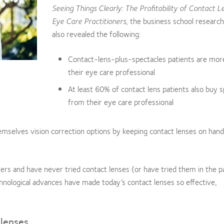
Seeing Things Clearly: The Profitability of Contact L
Eye Care Practitioners
, the business school research
also revealed the following:
Contact-lens-plus-spectacles patients are more
their eye care professional
At least 60% of contact lens patients also buy 
from their eye care professional
emselves vision correction options by keeping contact lenses on hand
ers and have never tried contact lenses (or have tried them in the p
nological advances have made today’s contact lenses so effective,
 lenses